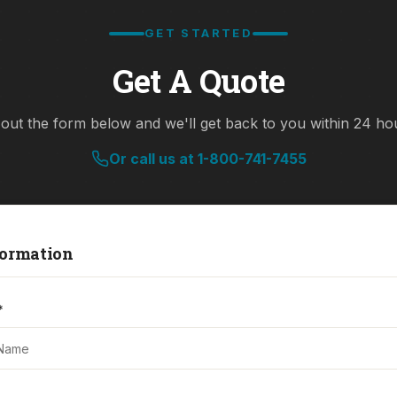
GET STARTED
Get A Quote
l out the form below and we'll get back to you within 24 ho
Or call us at 1-800-741-7455
ormation
*