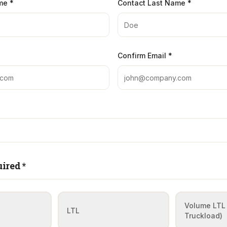
me *
Contact Last Name *
Confirm Email *
ired *
Volume LTL 
LTL
Truckload)