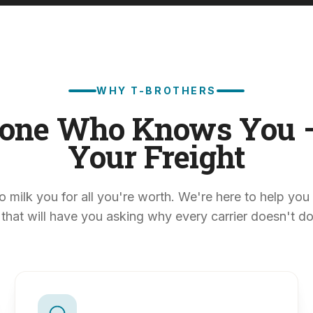
WHY T-BROTHERS
one Who Knows You 
Your Freight
o milk you for all you're worth. We're here to help you 
 that will have you asking why every carrier doesn't do i