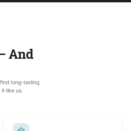
— And
find long-lasting
t like us.