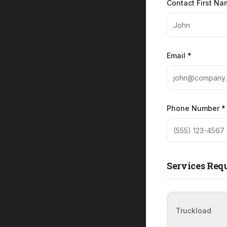
Contact First Na
Email *
Phone Number *
Services Requ
Truckload