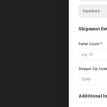
Expedited
Shipment Det
Pallet Count *
Shipper Zip Code
Additional I