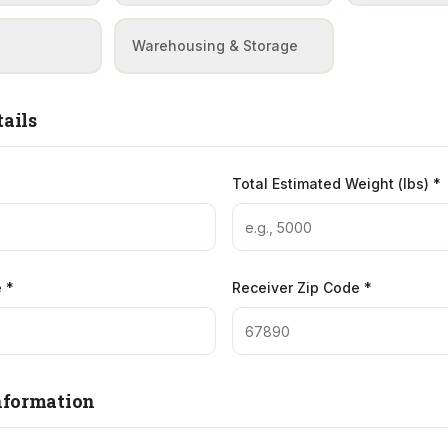
Warehousing & Storage
ails
Total Estimated Weight (lbs) *
 *
Receiver Zip Code *
nformation