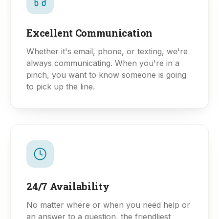
Excellent Communication
Whether it's email, phone, or texting, we're
always communicating. When you're in a
pinch, you want to know someone is going
to pick up the line.
24/7 Availability
No matter where or when you need help or
an answer to a question, the friendliest