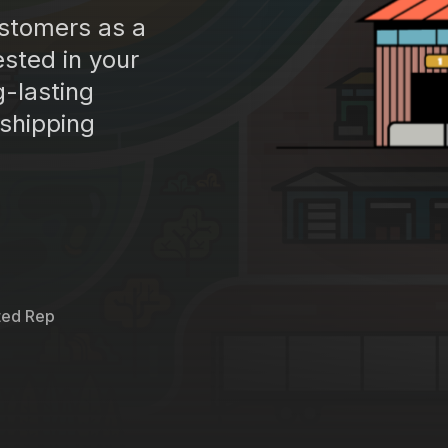
ustomers as a
sted in your
g-lasting
 shipping
ted Rep