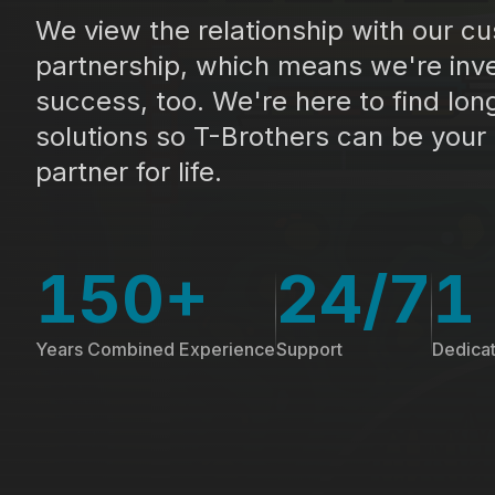
We view the relationship with our c
partnership, which means we're inve
success, too. We're here to find lon
solutions so T-Brothers can be your
partner for life.
150+
24/7
1
Years Combined Experience
Support
Dedica