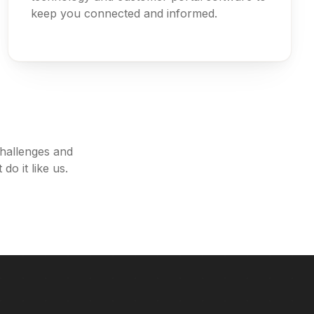
keep you connected and informed.
challenges and
do it like us.