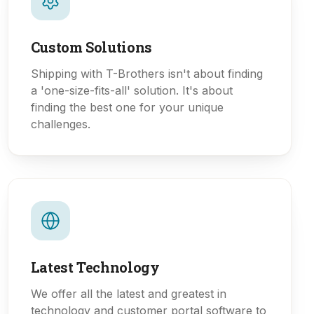
Custom Solutions
Shipping with T-Brothers isn't about finding
a 'one-size-fits-all' solution. It's about
finding the best one for your unique
challenges.
Latest Technology
We offer all the latest and greatest in
technology and customer portal software to