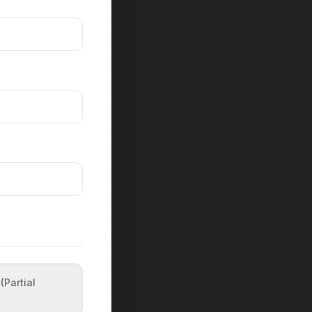
(Partial