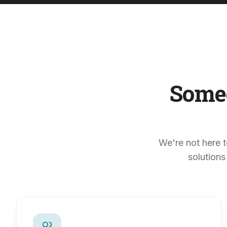
Some
We're not here t
solutions