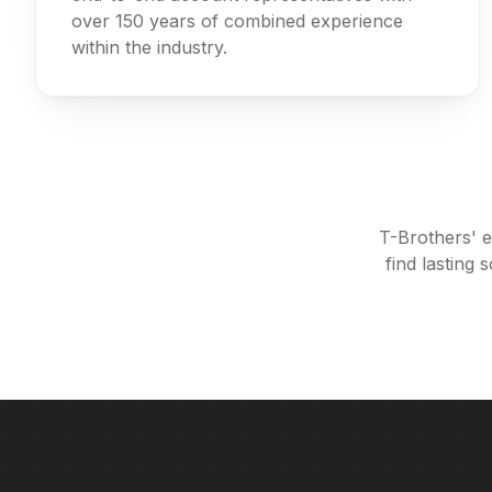
over 150 years of combined experience
within the industry.
T-Brothers' e
find lasting 