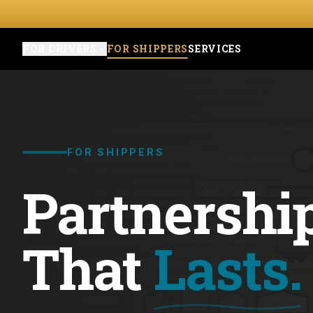
FOR DRIVERS
FOR SHIPPERS
SERVICES
FOR SHIPPERS
Partnershi
That
Lasts.