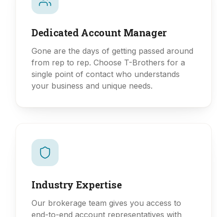
Dedicated Account Manager
Gone are the days of getting passed around
from rep to rep. Choose T-Brothers for a
single point of contact who understands
your business and unique needs.
Industry Expertise
Our brokerage team gives you access to
end-to-end account representatives with