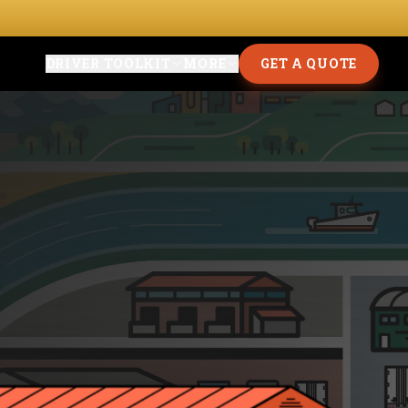
DRIVER TOOLKIT
MORE
GET A QUOTE