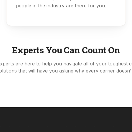
people in the industry are there for you.
Experts You Can Count On
xperts are here to help you navigate all of your toughest 
solutions that will have you asking why every carrier doesn't 