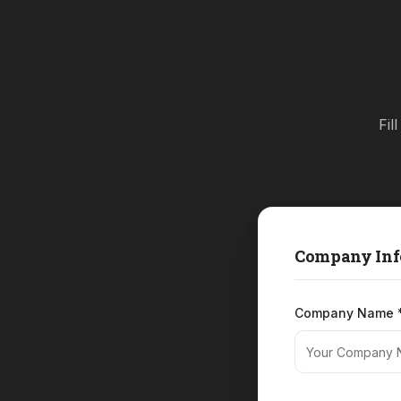
Fil
Company Inf
Company Name 