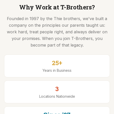
Driver Resources
Why Work at T-Brothers?
Founded in 1997 by the Thie brothers, we've built a
MORE
company on the principles our parents taught us:
Our Story
work hard, treat people right, and always deliver on
Blog
your promises. When you join T-Brothers, you
become part of that legacy.
Careers
Minnesota Careers
25+
Contact
Years in Business
GET A QUOTE
3
Locations Nationwide