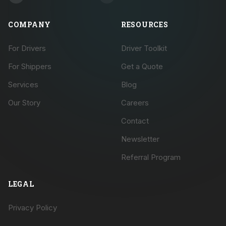
COMPANY
RESOURCES
For Drivers
Driver Toolkit
For Shippers
Get a Quote
Services
Blog
Our Story
Careers
Contact
Newsletter
Referral Program
LEGAL
Privacy Policy