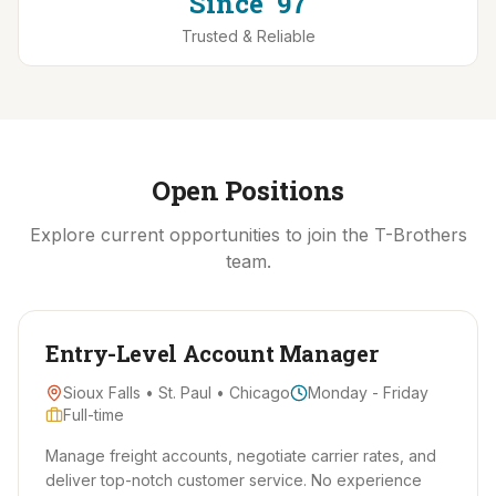
Since '97
Trusted & Reliable
Open Positions
Explore current opportunities to join the T-Brothers
team.
Entry-Level Account Manager
Sioux Falls • St. Paul • Chicago
Monday - Friday
Full-time
Manage freight accounts, negotiate carrier rates, and
deliver top-notch customer service. No experience