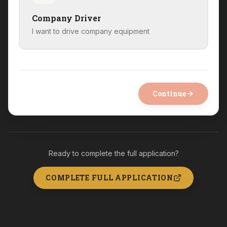
Company Driver
I want to drive company equipment
Continue
Ready to complete the full application?
COMPLETE FULL APPLICATION