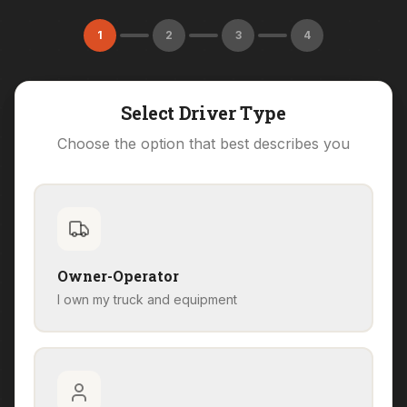
1
2
3
4
Select Driver Type
Choose the option that best describes you
Owner-Operator
I own my truck and equipment