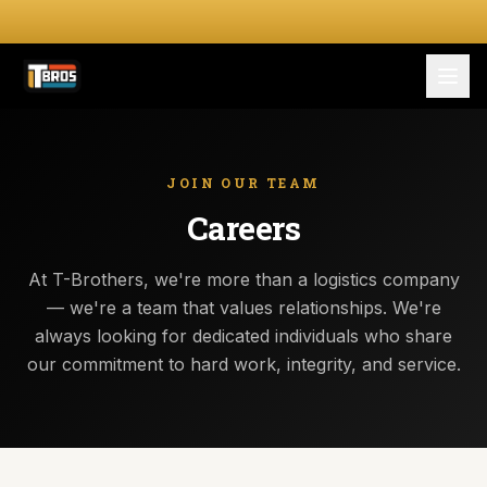
FOR DRIVERS
For Drivers
JOIN OUR TEAM
Careers
Apply Now
FOR SHIPPERS
At T-Brothers, we're more than a logistics company
— we're a team that values relationships. We're
SERVICES
always looking for dedicated individuals who share
our commitment to hard work, integrity, and service.
DRIVER TOOLKIT
Truck Stop Map
CPM Calculator