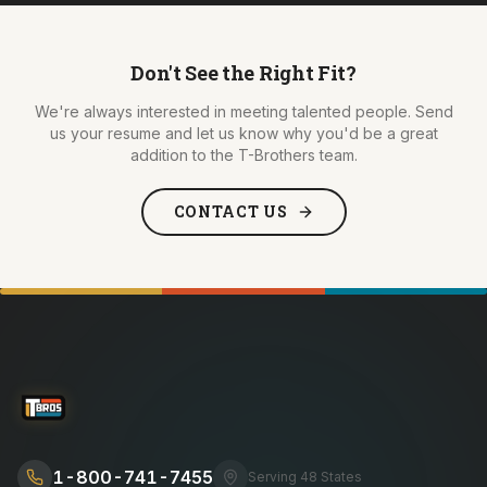
Don't See the Right Fit?
We're always interested in meeting talented people. Send
us your resume and let us know why you'd be a great
addition to the T-Brothers team.
CONTACT US
1-800-741-7455
Serving 48 States