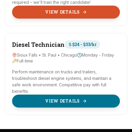
required – we'll train the right candidate!
VIEW DETAILS
Diesel Technician
$24 - $33/hr
Sioux Falls • St. Paul • Chicago
Monday - Friday
Full-time
Perform maintenance on trucks and trailers,
troubleshoot diesel engine systems, and maintain a
safe work environment. Competitive pay with full
benefits.
VIEW DETAILS