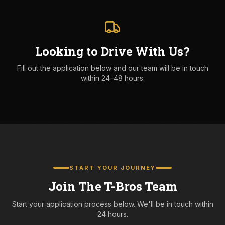
Looking to Drive With Us?
Fill out the application below and our team will be in touch
within 24–48 hours.
START YOUR JOURNEY
Join The T-Bros Team
Start your application process below. We'll be in touch within
24 hours.