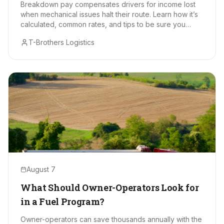
Breakdown pay compensates drivers for income lost
when mechanical issues halt their route. Learn how it’s
calculated, common rates, and tips to be sure you
receive every earned dollar.
T-Brothers Logistics
August 7
What Should Owner-Operators Look for
in a Fuel Program?
Owner-operators can save thousands annually with the