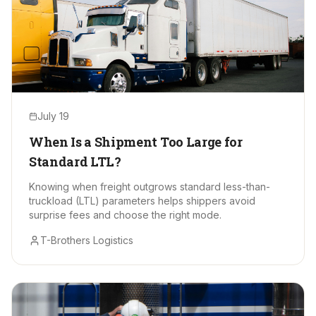
July 19
When Is a Shipment Too Large for
Standard LTL?
Knowing when freight outgrows standard less-than-
truckload (LTL) parameters helps shippers avoid
surprise fees and choose the right mode.
T-Brothers Logistics