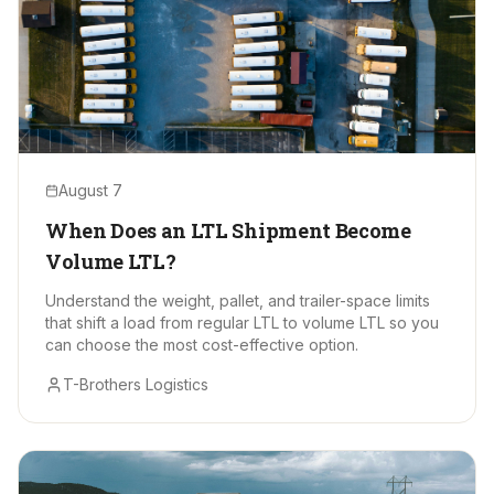
August 7
When Does an LTL Shipment Become
Volume LTL?
Understand the weight, pallet, and trailer-space limits
that shift a load from regular LTL to volume LTL so you
can choose the most cost-effective option.
T-Brothers Logistics