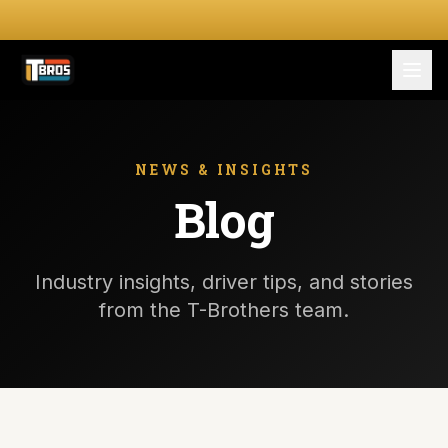
FOR DRIVERS
For Drivers
NEWS & INSIGHTS
Blog
Apply Now
FOR SHIPPERS
Industry insights, driver tips, and stories
SERVICES
from the T-Brothers team.
DRIVER TOOLKIT
Truck Stop Map
CPM Calculator