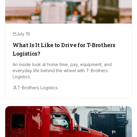
July 19
What Is It Like to Drive for T-Brothers
Logistics?
An inside look at home time, pay, equipment, and
everyday life behind the wheel with T-Brothers
Logistics.
T-Brothers Logistics