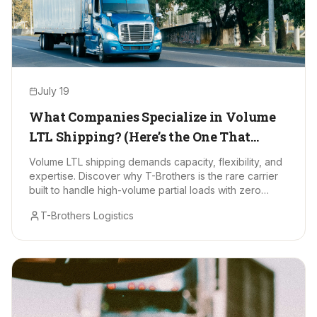
July 19
What Companies Specialize in Volume
LTL Shipping? (Here’s the One That
Stands Out)
Volume LTL shipping demands capacity, flexibility, and
expertise. Discover why T-Brothers is the rare carrier
built to handle high-volume partial loads with zero
drama.
T-Brothers Logistics