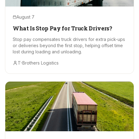
August 7
What Is Stop Pay for Truck Drivers?
Stop pay compensates truck drivers for extra pick-ups
or deliveries beyond the first stop, helping offset time
lost during loading and unloading.
T-Brothers Logistics