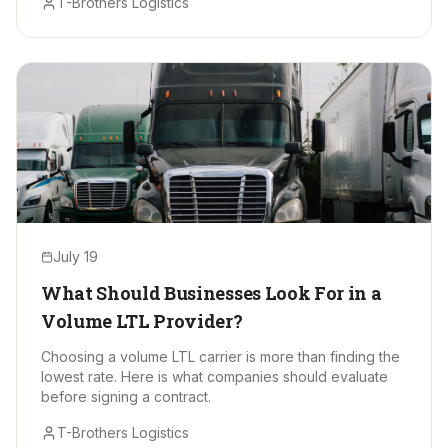
T-Brothers Logistics
July 19
What Should Businesses Look For in a
Volume LTL Provider?
Choosing a volume LTL carrier is more than finding the
lowest rate. Here is what companies should evaluate
before signing a contract.
T-Brothers Logistics