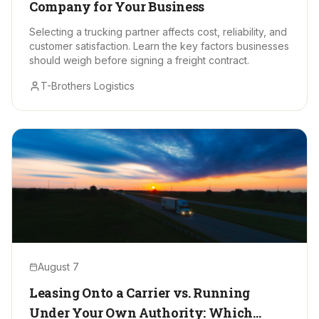
Company for Your Business
Selecting a trucking partner affects cost, reliability, and
customer satisfaction. Learn the key factors businesses
should weigh before signing a freight contract.
T-Brothers Logistics
August 7
Leasing Onto a Carrier vs. Running
Under Your Own Authority: Which