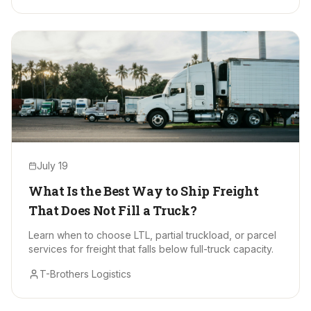
July 19
What Is the Best Way to Ship Freight
That Does Not Fill a Truck?
Learn when to choose LTL, partial truckload, or parcel
services for freight that falls below full-truck capacity.
T-Brothers Logistics