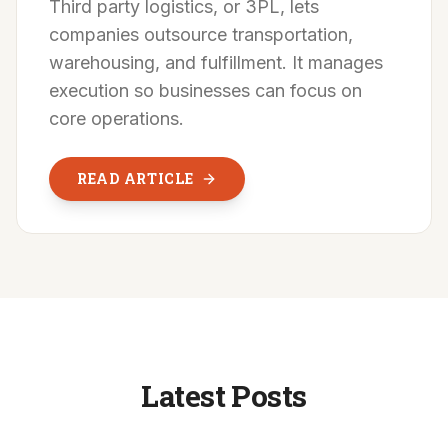
Third party logistics, or 3PL, lets
companies outsource transportation,
warehousing, and fulfillment. It manages
execution so businesses can focus on
core operations.
READ ARTICLE
Latest Posts