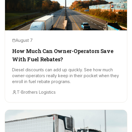
August 7
How Much Can Owner-Operators Save
With Fuel Rebates?
Diesel discounts can add up quickly. See how much
owner-operators really keep in their pocket when they
enroll in fuel rebate programs.
T-Brothers Logistics