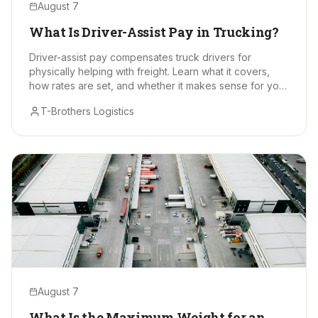
August 7
What Is Driver-Assist Pay in Trucking?
Driver-assist pay compensates truck drivers for
physically helping with freight. Learn what it covers,
how rates are set, and whether it makes sense for your
hauls.
T-Brothers Logistics
August 7
What Is the Maximum Weight for an