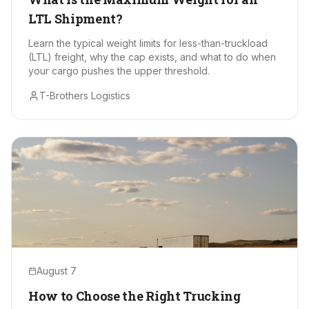
LTL Shipment?
Learn the typical weight limits for less-than-truckload
(LTL) freight, why the cap exists, and what to do when
your cargo pushes the upper threshold.
T-Brothers Logistics
August 7
How to Choose the Right Trucking