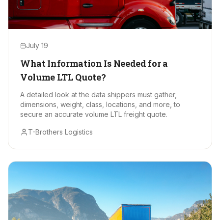
July 19
What Information Is Needed for a
Volume LTL Quote?
A detailed look at the data shippers must gather,
dimensions, weight, class, locations, and more, to
secure an accurate volume LTL freight quote.
T-Brothers Logistics