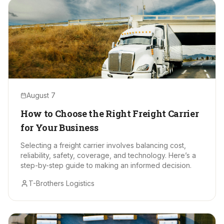
August 7
How to Choose the Right Freight Carrier
for Your Business
Selecting a freight carrier involves balancing cost,
reliability, safety, coverage, and technology. Here’s a
step-by-step guide to making an informed decision.
T-Brothers Logistics