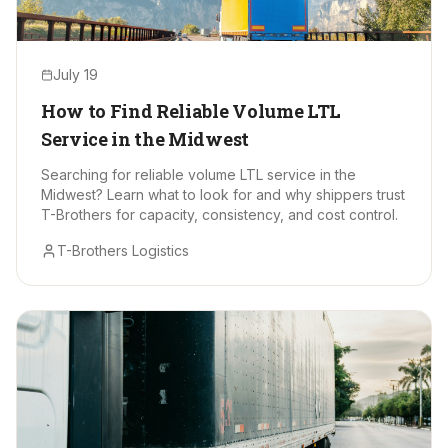
July 19
How to Find Reliable Volume LTL
Service in the Midwest
Searching for reliable volume LTL service in the
Midwest? Learn what to look for and why shippers trust
T-Brothers for capacity, consistency, and cost control.
T-Brothers Logistics