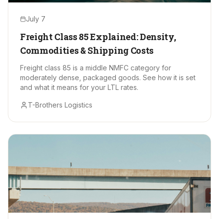
July 7
Freight Class 85 Explained: Density,
Commodities & Shipping Costs
Freight class 85 is a middle NMFC category for
moderately dense, packaged goods. See how it is set
and what it means for your LTL rates.
T-Brothers Logistics