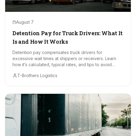
August 7
Detention Pay for Truck Drivers: What It
Is and How It Works
Detention pay compensates truck drivers for
excessive wait times at shippers or receivers. Learn
how it’s calculated, typical rates, and tips to avoid
delays.
T-Brothers Logistics