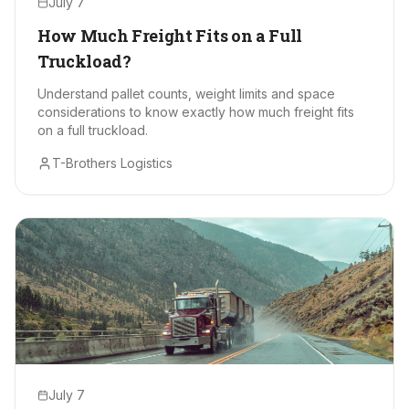
July 7
How Much Freight Fits on a Full
Truckload?
Understand pallet counts, weight limits and space
considerations to know exactly how much freight fits
on a full truckload.
T-Brothers Logistics
July 7