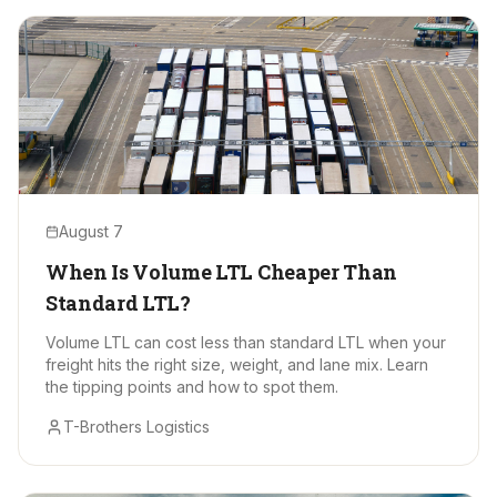
August 7
When Is Volume LTL Cheaper Than
Standard LTL?
Volume LTL can cost less than standard LTL when your
freight hits the right size, weight, and lane mix. Learn
the tipping points and how to spot them.
T-Brothers Logistics