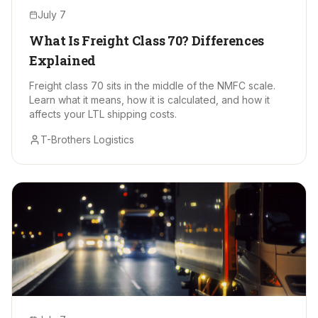
July 7
What Is Freight Class 70? Differences
Explained
Freight class 70 sits in the middle of the NMFC scale.
Learn what it means, how it is calculated, and how it
affects your LTL shipping costs.
T-Brothers Logistics