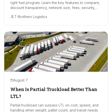
right fuel program. Learn the key features to compare,
discount transparency, network size, fees, security,
and data tools.
T-Brothers Logistics
August 7
When Is Partial Truckload Better Than
LTL?
Partial truckload can surpass LTL on cost, speed, and
handling when weight, pallet count, and transit needs