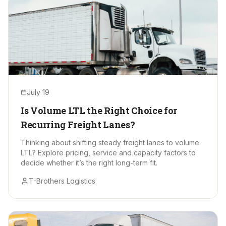
July 19
Is Volume LTL the Right Choice for
Recurring Freight Lanes?
Thinking about shifting steady freight lanes to volume
LTL? Explore pricing, service and capacity factors to
decide whether it’s the right long-term fit.
T-Brothers Logistics