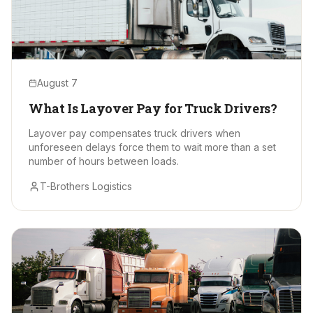
August 7
What Is Layover Pay for Truck Drivers?
Layover pay compensates truck drivers when
unforeseen delays force them to wait more than a set
number of hours between loads.
T-Brothers Logistics