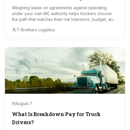
Makes Sense?
Weighing lease-on agreements against operating
under your own MC authority helps truckers choose
the path that matches their risk tolerance, budget, and
long-term goals.
T-Brothers Logistics
August 7
What Is Breakdown Pay for Truck
Drivers?