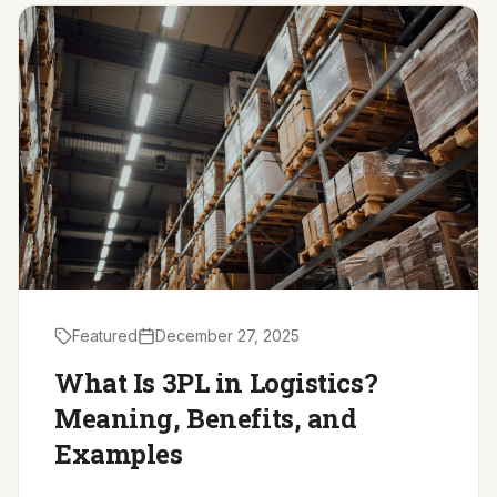
Driver Resources
MORE
Our Story
Blog
Careers
Minnesota Careers
Contact
Featured
December 27, 2025
GET A QUOTE
What Is 3PL in Logistics?
Meaning, Benefits, and
Examples