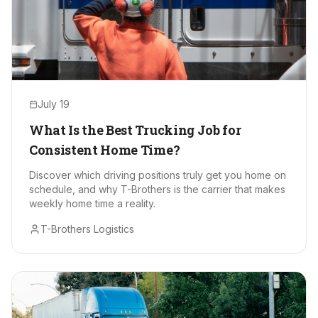
July 19
What Is the Best Trucking Job for
Consistent Home Time?
Discover which driving positions truly get you home on
schedule, and why T-Brothers is the carrier that makes
weekly home time a reality.
T-Brothers Logistics