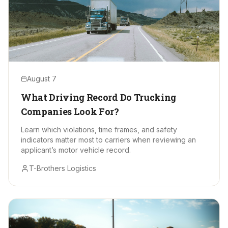
August 7
What Driving Record Do Trucking
Companies Look For?
Learn which violations, time frames, and safety
indicators matter most to carriers when reviewing an
applicant’s motor vehicle record.
T-Brothers Logistics