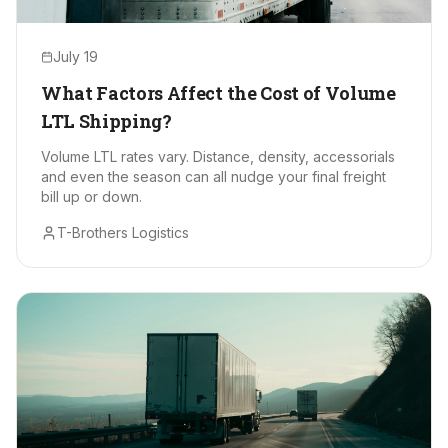
July 19
What Factors Affect the Cost of Volume
LTL Shipping?
Volume LTL rates vary. Distance, density, accessorials
and even the season can all nudge your final freight
bill up or down.
T-Brothers Logistics