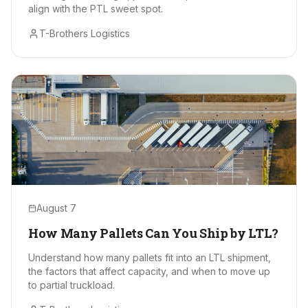
align with the PTL sweet spot.
T-Brothers Logistics
August 7
How Many Pallets Can You Ship by LTL?
Understand how many pallets fit into an LTL shipment,
the factors that affect capacity, and when to move up
to partial truckload.