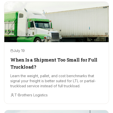
July 19
When Is a Shipment Too Small for Full
Truckload?
Learn the weight, pallet, and cost benchmarks that
signal your freight is better suited for LTL or partial-
truckload service instead of full truckload.
T-Brothers Logistics