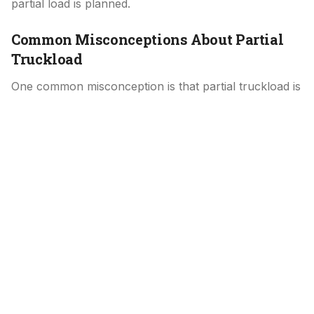
partial load is planned.
Common Misconceptions About Partial
Truckload
One common misconception is that partial truckload is
simply discounted full truckload. In reality, it is its own
service model with different planning and pricing
considerations. Another misunderstanding is that
partial shipments are always slower, when in practice
they often move faster than LTL due to reduced
handling.
Why Partial Truckload Is an Important
Middle Option
Partial truckload fills a gap between LTL and full
truckload shipping. It gives shippers flexibility when