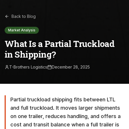
Back to Blog
Market Analysis
What Is a Partial Truckload
in Shipping?
T-Brothers Logistics
December 28, 2025
Partial truckload shipping fits between LTL
and full truckload. It moves larger shipments
on one trailer, reduces handling, and offers a
cost and transit balance when a full trailer is