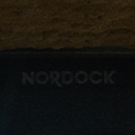
Driver Resources
MORE
Our Story
Blog
Careers
Minnesota Careers
Contact
GET A QUOTE