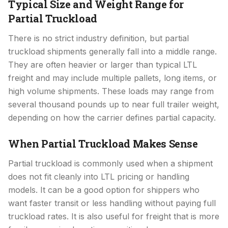
Typical Size and Weight Range for
Partial Truckload
There is no strict industry definition, but partial
truckload shipments generally fall into a middle range.
They are often heavier or larger than typical LTL
freight and may include multiple pallets, long items, or
high volume shipments. These loads may range from
several thousand pounds up to near full trailer weight,
depending on how the carrier defines partial capacity.
When Partial Truckload Makes Sense
Partial truckload is commonly used when a shipment
does not fit cleanly into LTL pricing or handling
models. It can be a good option for shippers who
want faster transit or less handling without paying full
truckload rates. It is also useful for freight that is more