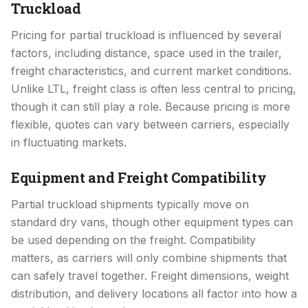
Truckload
Pricing for partial truckload is influenced by several
factors, including distance, space used in the trailer,
freight characteristics, and current market conditions.
Unlike LTL, freight class is often less central to pricing,
though it can still play a role. Because pricing is more
flexible, quotes can vary between carriers, especially
in fluctuating markets.
Equipment and Freight Compatibility
Partial truckload shipments typically move on
standard dry vans, though other equipment types can
be used depending on the freight. Compatibility
matters, as carriers will only combine shipments that
can safely travel together. Freight dimensions, weight
distribution, and delivery locations all factor into how a