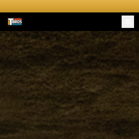
FOR DRIVERS
For Drivers
Apply Now
FOR SHIPPERS
SERVICES
DRIVER TOOLKIT
Truck Stop Map
CPM Calculator