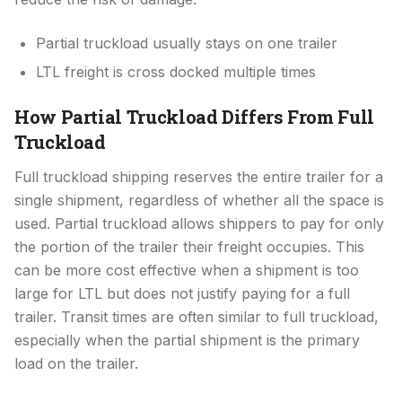
Partial truckload usually stays on one trailer
LTL freight is cross docked multiple times
How Partial Truckload Differs From Full
Truckload
Full truckload shipping reserves the entire trailer for a
single shipment, regardless of whether all the space is
used. Partial truckload allows shippers to pay for only
the portion of the trailer their freight occupies. This
can be more cost effective when a shipment is too
large for LTL but does not justify paying for a full
trailer. Transit times are often similar to full truckload,
especially when the partial shipment is the primary
load on the trailer.