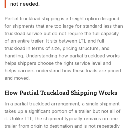
not needed.
Partial truckload shipping is a freight option designed
for shipments that are too large for standard less than
truckload service but do not require the full capacity
of an entire trailer. It sits between LTL and full
truckload in terms of size, pricing structure, and
handling. Understanding how partial truckload works
helps shippers choose the right service level and
helps carriers understand how these loads are priced
and moved.
How Partial Truckload Shipping Works
In a partial truckload arrangement, a single shipment
takes up a significant portion of a trailer but not all of
it. Unlike LTL, the shipment typically remains on one
trailer from origin to destination and is not repeatedly