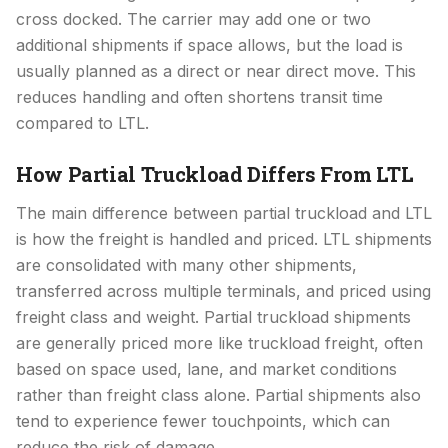
cross docked. The carrier may add one or two
additional shipments if space allows, but the load is
usually planned as a direct or near direct move. This
reduces handling and often shortens transit time
compared to LTL.
How Partial Truckload Differs From LTL
The main difference between partial truckload and LTL
is how the freight is handled and priced. LTL shipments
are consolidated with many other shipments,
transferred across multiple terminals, and priced using
freight class and weight. Partial truckload shipments
are generally priced more like truckload freight, often
based on space used, lane, and market conditions
rather than freight class alone. Partial shipments also
tend to experience fewer touchpoints, which can
reduce the risk of damage.