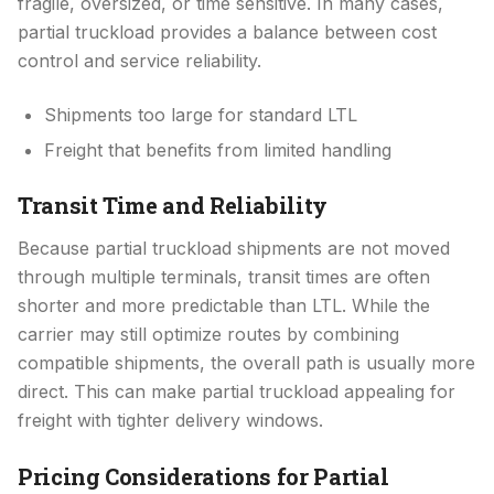
fragile, oversized, or time sensitive. In many cases,
partial truckload provides a balance between cost
control and service reliability.
Shipments too large for standard LTL
Freight that benefits from limited handling
Transit Time and Reliability
Because partial truckload shipments are not moved
through multiple terminals, transit times are often
shorter and more predictable than LTL. While the
carrier may still optimize routes by combining
compatible shipments, the overall path is usually more
direct. This can make partial truckload appealing for
freight with tighter delivery windows.
Pricing Considerations for Partial