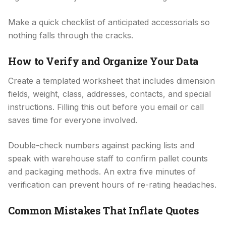
Make a quick checklist of anticipated accessorials so
nothing falls through the cracks.
How to Verify and Organize Your Data
Create a templated worksheet that includes dimension
fields, weight, class, addresses, contacts, and special
instructions. Filling this out before you email or call
saves time for everyone involved.
Double-check numbers against packing lists and
speak with warehouse staff to confirm pallet counts
and packaging methods. An extra five minutes of
verification can prevent hours of re-rating headaches.
Common Mistakes That Inflate Quotes