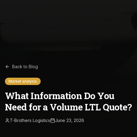
Back to Blog
Market analysis
What Information Do You
Need for a Volume LTL Quote?
T-Brothers Logistics
June 23, 2026