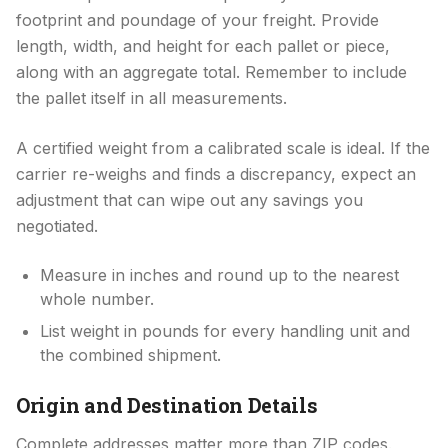
footprint and poundage of your freight. Provide
length, width, and height for each pallet or piece,
along with an aggregate total. Remember to include
the pallet itself in all measurements.
A certified weight from a calibrated scale is ideal. If the
carrier re-weighs and finds a discrepancy, expect an
adjustment that can wipe out any savings you
negotiated.
Measure in inches and round up to the nearest
whole number.
List weight in pounds for every handling unit and
the combined shipment.
Origin and Destination Details
Complete addresses matter more than ZIP codes.