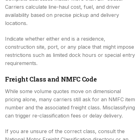
Carriers calculate line-haul cost, fuel, and driver
availability based on precise pickup and delivery
locations.
Indicate whether either end is a residence,
construction site, port, or any place that might impose
restrictions such as limited dock hours or special entry
requirements.
Freight Class and NMFC Code
While some volume quotes move on dimensional
pricing alone, many carriers still ask for an NMFC item
number and the associated freight class. Misclassifying
can trigger re-classification fees or delay delivery.
If you are unsure of the correct class, consult the
National Motor Freight Classification directory or an