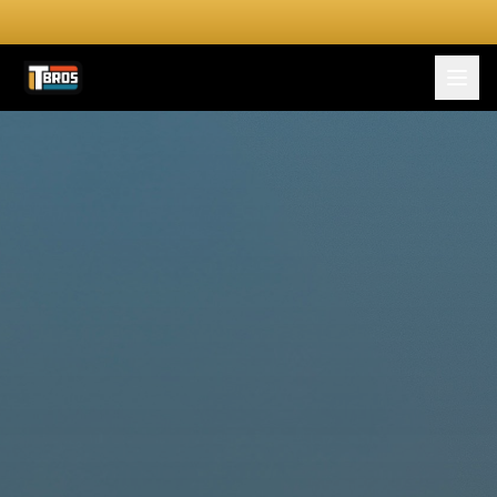
FOR DRIVERS
For Drivers
Apply Now
FOR SHIPPERS
SERVICES
DRIVER TOOLKIT
Truck Stop Map
CPM Calculator