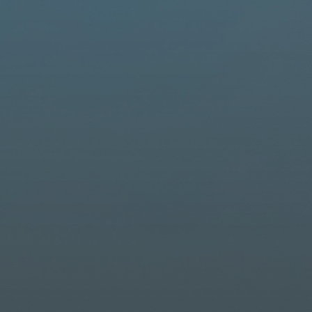
Driver Resources
MORE
Our Story
Blog
Careers
Minnesota Careers
Contact
GET A QUOTE