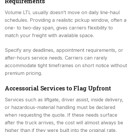
Requirements
Volume LTL usually doesn’t move on daily line-haul
schedules. Providing a realistic pickup window, often a
one- to two-day span, gives carriers flexibility to
match your freight with available space.
Specify any deadlines, appointment requirements, or
after-hours service needs. Carriers can rarely
accommodate tight timeframes on short notice without
premium pricing.
Accessorial Services to Flag Upfront
Services such as liftgate, driver assist, inside delivery,
or hazardous-material handling must be declared
when requesting the quote. If these needs surface
after the truck arrives, the cost will almost always be
higher than if they were built into the original rate.