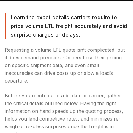
Learn the exact details carriers require to
price volume LTL freight accurately and avoid
surprise charges or delays.
Requesting a volume LTL quote isn’t complicated, but
it does demand precision. Carriers base their pricing
on specific shipment data, and even small
inaccuracies can drive costs up or slow a load’s
departure.
Before you reach out to a broker or carrier, gather
the critical details outlined below. Having the right
information on hand speeds up the quoting process,
helps you land competitive rates, and minimizes re-
weigh or re-class surprises once the freight is in