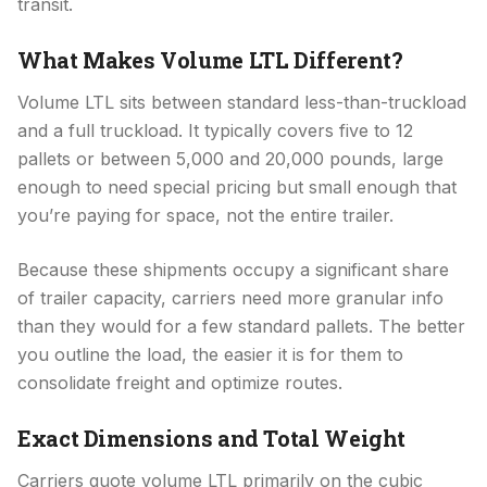
transit.
What Makes Volume LTL Different?
Volume LTL sits between standard less-than-truckload
and a full truckload. It typically covers five to 12
pallets or between 5,000 and 20,000 pounds, large
enough to need special pricing but small enough that
you’re paying for space, not the entire trailer.
Because these shipments occupy a significant share
of trailer capacity, carriers need more granular info
than they would for a few standard pallets. The better
you outline the load, the easier it is for them to
consolidate freight and optimize routes.
Exact Dimensions and Total Weight
Carriers quote volume LTL primarily on the cubic