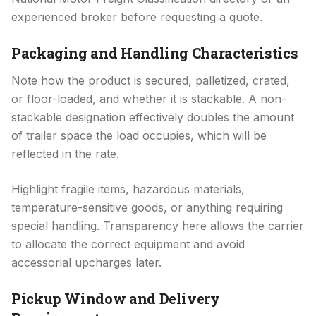
experienced broker before requesting a quote.
Packaging and Handling Characteristics
Note how the product is secured, palletized, crated,
or floor-loaded, and whether it is stackable. A non-
stackable designation effectively doubles the amount
of trailer space the load occupies, which will be
reflected in the rate.
Highlight fragile items, hazardous materials,
temperature-sensitive goods, or anything requiring
special handling. Transparency here allows the carrier
to allocate the correct equipment and avoid
accessorial upcharges later.
Pickup Window and Delivery