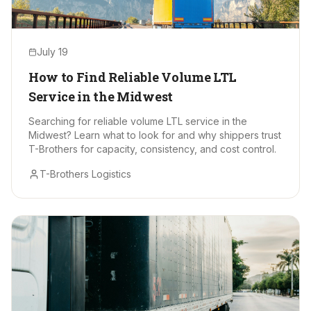
July 19
How to Find Reliable Volume LTL
Service in the Midwest
Searching for reliable volume LTL service in the
Midwest? Learn what to look for and why shippers trust
T-Brothers for capacity, consistency, and cost control.
T-Brothers Logistics