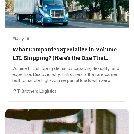
July 19
What Companies Specialize in Volume
LTL Shipping? (Here’s the One That
Stands Out)
Volume LTL shipping demands capacity, flexibility, and
expertise. Discover why T-Brothers is the rare carrier
built to handle high-volume partial loads with zero
drama.
T-Brothers Logistics