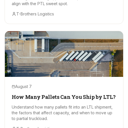
align with the PTL sweet spot.
T-Brothers Logistics
August 7
How Many Pallets Can You Ship by LTL?
Understand how many pallets fit into an LTL shipment,
the factors that affect capacity, and when to move up
to partial truckload.