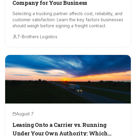
Company for Your Business
Selecting a trucking partner affects cost, reliability, and
customer satisfaction. Learn the key factors businesses
should weigh before signing a freight contract.
T-Brothers Logistics
August 7
Leasing Onto a Carrier vs. Running
Under Your Own Authority: Which