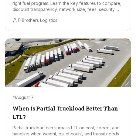
right fuel program. Learn the key features to compare,
discount transparency, network size, fees, security,
and data tools.
T-Brothers Logistics
August 7
When Is Partial Truckload Better Than
LTL?
Partial truckload can surpass LTL on cost, speed, and
handling when weight, pallet count, and transit needs