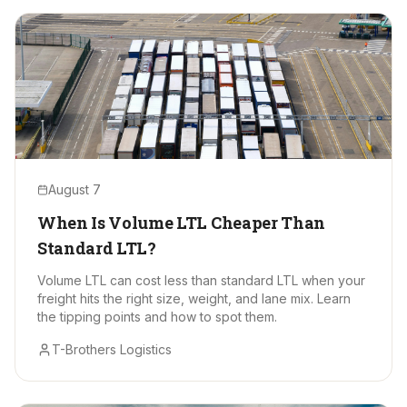
August 7
When Is Volume LTL Cheaper Than
Standard LTL?
Volume LTL can cost less than standard LTL when your
freight hits the right size, weight, and lane mix. Learn
the tipping points and how to spot them.
T-Brothers Logistics