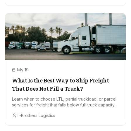
July 19
What Is the Best Way to Ship Freight
That Does Not Fill a Truck?
Learn when to choose LTL, partial truckload, or parcel
services for freight that falls below full-truck capacity.
T-Brothers Logistics