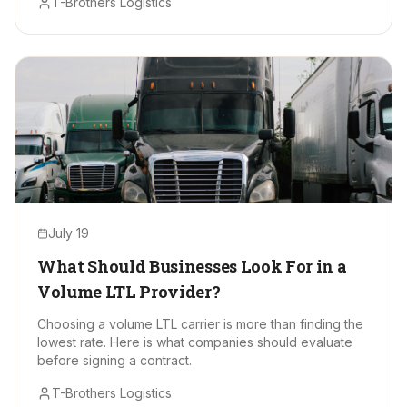
T-Brothers Logistics
July 19
What Should Businesses Look For in a
Volume LTL Provider?
Choosing a volume LTL carrier is more than finding the
lowest rate. Here is what companies should evaluate
before signing a contract.
T-Brothers Logistics