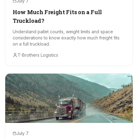
July 7
How Much Freight Fits on a Full
Truckload?
Understand pallet counts, weight limits and space
considerations to know exactly how much freight fits
on a full truckload.
T-Brothers Logistics
July 7