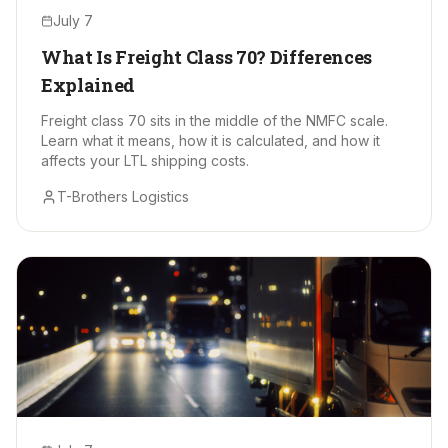
July 7
What Is Freight Class 70? Differences
Explained
Freight class 70 sits in the middle of the NMFC scale.
Learn what it means, how it is calculated, and how it
affects your LTL shipping costs.
T-Brothers Logistics