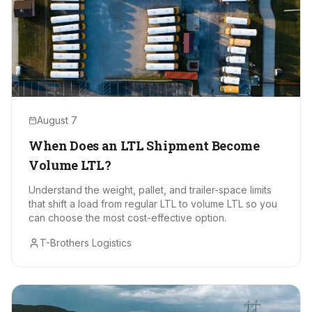
August 7
When Does an LTL Shipment Become
Volume LTL?
Understand the weight, pallet, and trailer-space limits
that shift a load from regular LTL to volume LTL so you
can choose the most cost-effective option.
T-Brothers Logistics