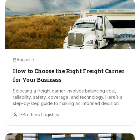
August 7
How to Choose the Right Freight Carrier
for Your Business
Selecting a freight carrier involves balancing cost,
reliability, safety, coverage, and technology. Here’s a
step-by-step guide to making an informed decision.
T-Brothers Logistics