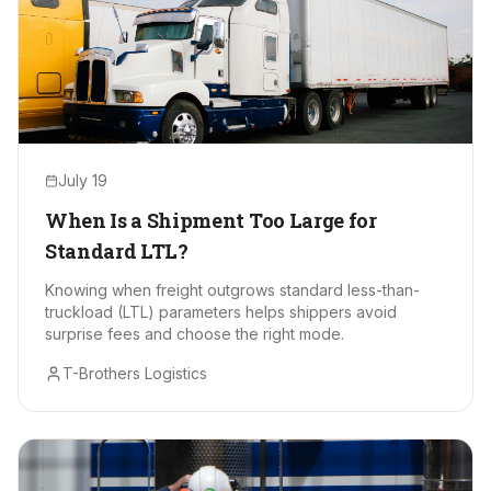
July 19
When Is a Shipment Too Large for
Standard LTL?
Knowing when freight outgrows standard less-than-
truckload (LTL) parameters helps shippers avoid
surprise fees and choose the right mode.
T-Brothers Logistics