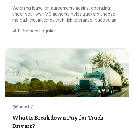
Makes Sense?
Weighing lease-on agreements against operating
under your own MC authority helps truckers choose
the path that matches their risk tolerance, budget, and
long-term goals.
T-Brothers Logistics
August 7
What Is Breakdown Pay for Truck
Drivers?