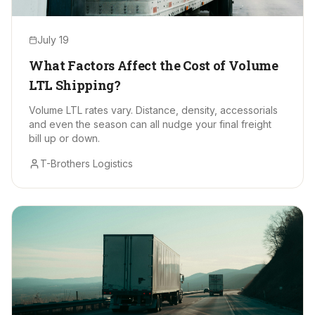
July 19
What Factors Affect the Cost of Volume
LTL Shipping?
Volume LTL rates vary. Distance, density, accessorials
and even the season can all nudge your final freight
bill up or down.
T-Brothers Logistics