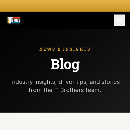
FOR DRIVERS
For Drivers
NEWS & INSIGHTS
Blog
Apply Now
FOR SHIPPERS
Industry insights, driver tips, and stories
SERVICES
from the T-Brothers team.
DRIVER TOOLKIT
Truck Stop Map
CPM Calculator