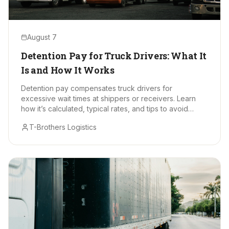
August 7
Detention Pay for Truck Drivers: What It
Is and How It Works
Detention pay compensates truck drivers for
excessive wait times at shippers or receivers. Learn
how it’s calculated, typical rates, and tips to avoid
delays.
T-Brothers Logistics