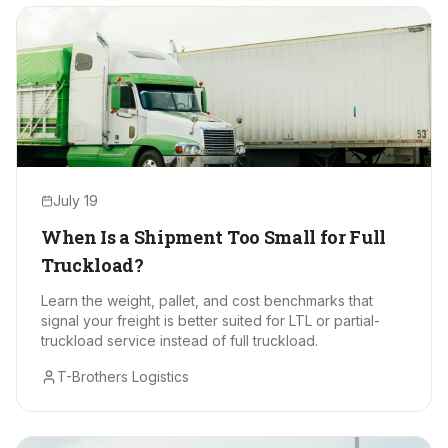
July 19
When Is a Shipment Too Small for Full
Truckload?
Learn the weight, pallet, and cost benchmarks that
signal your freight is better suited for LTL or partial-
truckload service instead of full truckload.
T-Brothers Logistics