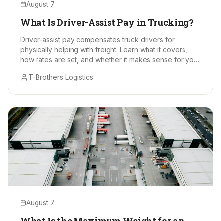
August 7
What Is Driver-Assist Pay in Trucking?
Driver-assist pay compensates truck drivers for
physically helping with freight. Learn what it covers,
how rates are set, and whether it makes sense for your
hauls.
T-Brothers Logistics
August 7
What Is the Maximum Weight for an