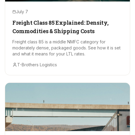
July 7
Freight Class 85 Explained: Density,
Commodities & Shipping Costs
Freight class 85 is a middle NMFC category for
moderately dense, packaged goods. See how it is set
and what it means for your LTL rates.
T-Brothers Logistics