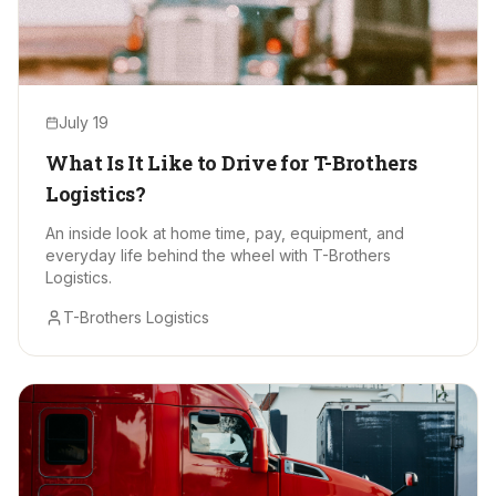
July 19
What Is It Like to Drive for T-Brothers
Logistics?
An inside look at home time, pay, equipment, and
everyday life behind the wheel with T-Brothers
Logistics.
T-Brothers Logistics