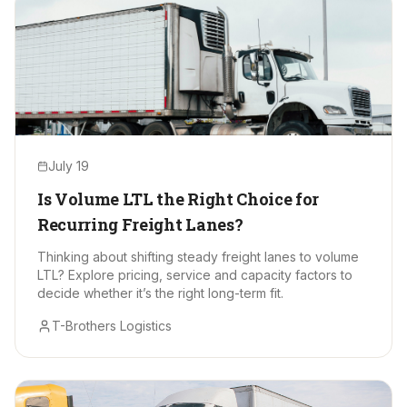
July 19
Is Volume LTL the Right Choice for
Recurring Freight Lanes?
Thinking about shifting steady freight lanes to volume
LTL? Explore pricing, service and capacity factors to
decide whether it’s the right long-term fit.
T-Brothers Logistics