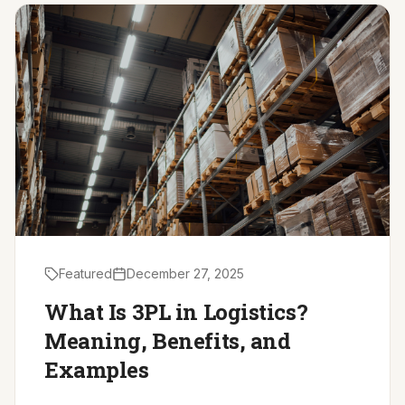
Driver Resources
MORE
Our Story
Blog
Careers
Minnesota Careers
Contact
Featured
December 27, 2025
GET A QUOTE
What Is 3PL in Logistics?
Meaning, Benefits, and
Examples