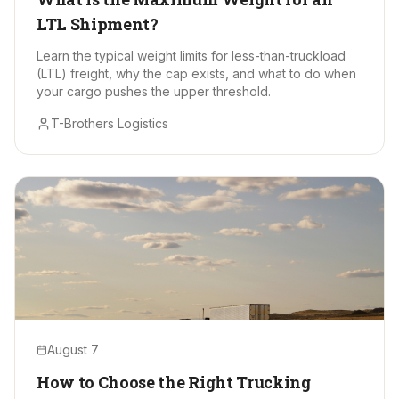
LTL Shipment?
Learn the typical weight limits for less-than-truckload
(LTL) freight, why the cap exists, and what to do when
your cargo pushes the upper threshold.
T-Brothers Logistics
August 7
How to Choose the Right Trucking