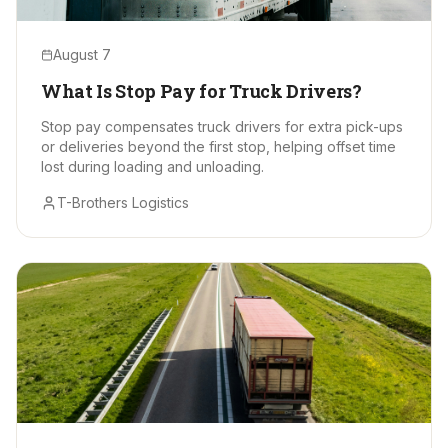
August 7
What Is Stop Pay for Truck Drivers?
Stop pay compensates truck drivers for extra pick-ups
or deliveries beyond the first stop, helping offset time
lost during loading and unloading.
T-Brothers Logistics