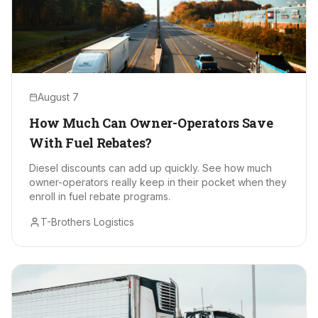
August 7
How Much Can Owner-Operators Save
With Fuel Rebates?
Diesel discounts can add up quickly. See how much
owner-operators really keep in their pocket when they
enroll in fuel rebate programs.
T-Brothers Logistics