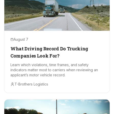
August 7
What Driving Record Do Trucking
Companies Look For?
Learn which violations, time frames, and safety
indicators matter most to carriers when reviewing an
applicant’s motor vehicle record.
T-Brothers Logistics