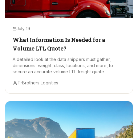
July 19
What Information Is Needed for a
Volume LTL Quote?
A detailed look at the data shippers must gather,
dimensions, weight, class, locations, and more, to
secure an accurate volume LTL freight quote.
T-Brothers Logistics