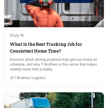
July 19
What Is the Best Trucking Job for
Consistent Home Time?
Discover which driving positions truly get you home on
schedule, and why T-Brothers is the carrier that makes
weekly home time a reality.
T-Brothers Logistics