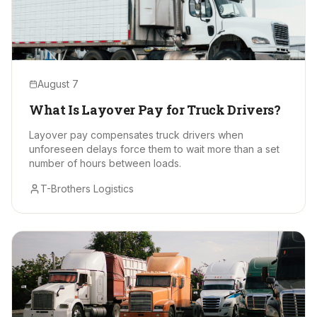
August 7
What Is Layover Pay for Truck Drivers?
Layover pay compensates truck drivers when
unforeseen delays force them to wait more than a set
number of hours between loads.
T-Brothers Logistics