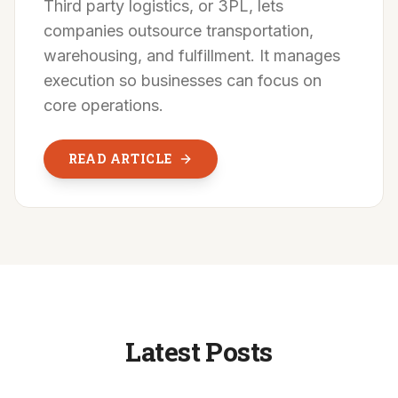
Third party logistics, or 3PL, lets
companies outsource transportation,
warehousing, and fulfillment. It manages
execution so businesses can focus on
core operations.
READ ARTICLE
Latest Posts