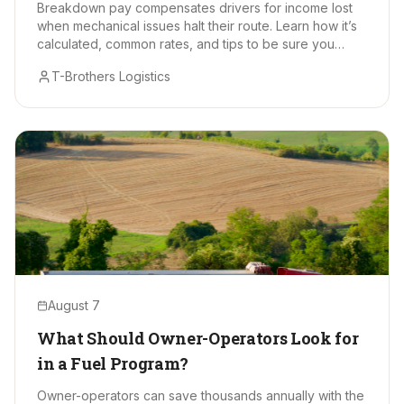
Breakdown pay compensates drivers for income lost
when mechanical issues halt their route. Learn how it’s
calculated, common rates, and tips to be sure you
receive every earned dollar.
T-Brothers Logistics
August 7
What Should Owner-Operators Look for
in a Fuel Program?
Owner-operators can save thousands annually with the