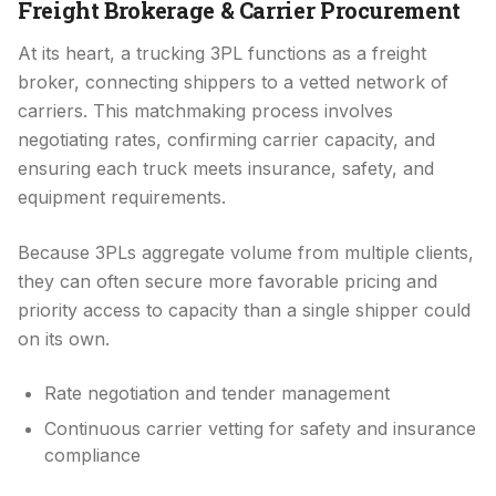
Freight Brokerage & Carrier Procurement
At its heart, a trucking 3PL functions as a freight
broker, connecting shippers to a vetted network of
carriers. This matchmaking process involves
negotiating rates, confirming carrier capacity, and
ensuring each truck meets insurance, safety, and
equipment requirements.
Because 3PLs aggregate volume from multiple clients,
they can often secure more favorable pricing and
priority access to capacity than a single shipper could
on its own.
Rate negotiation and tender management
Continuous carrier vetting for safety and insurance
compliance