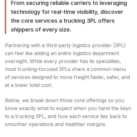
From securing reliable carriers to leveraging
technology for real-time visibility, discover
the core services a trucking 3PL offers
shippers of every size.
Partnering with a third-party logistics provider (3PL)
can feel like adding an entire logistics department
overnight. While every provider has its specialties,
most trucking-focused 3PLs share a common menu
of services designed to move freight faster, safer, and
at a lower total cost.
Below, we break down those core offerings so you
know exactly what to expect when you hand the keys
to a trucking 3PL, and how each service ties back to
smoother operations and healthier margins.