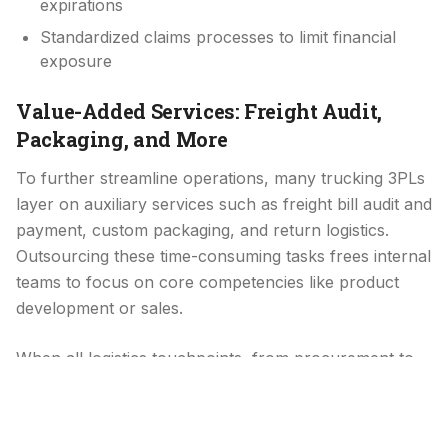
expirations
Standardized claims processes to limit financial
exposure
Value-Added Services: Freight Audit,
Packaging, and More
To further streamline operations, many trucking 3PLs
layer on auxiliary services such as freight bill audit and
payment, custom packaging, and return logistics.
Outsourcing these time-consuming tasks frees internal
teams to focus on core competencies like product
development or sales.
When all logistics touchpoints, from procurement to
final invoicing, flow through a single partner, you gain
clearer cost allocation and fewer administrative
headaches.