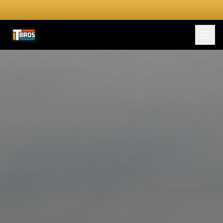
FOR DRIVERS
For Drivers
Apply Now
FOR SHIPPERS
SERVICES
DRIVER TOOLKIT
Truck Stop Map
CPM Calculator