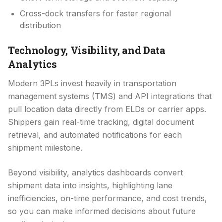
Cross-dock transfers for faster regional
distribution
Technology, Visibility, and Data
Analytics
Modern 3PLs invest heavily in transportation
management systems (TMS) and API integrations that
pull location data directly from ELDs or carrier apps.
Shippers gain real-time tracking, digital document
retrieval, and automated notifications for each
shipment milestone.
Beyond visibility, analytics dashboards convert
shipment data into insights, highlighting lane
inefficiencies, on-time performance, and cost trends,
so you can make informed decisions about future