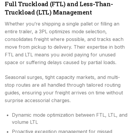
Full Truckload (FTL) and Less-Than-
Truckload (LTL) Management
Whether you’re shipping a single pallet or filling an
entire trailer, a 3PL optimizes mode selection,
consolidates freight where possible, and tracks each
move from pickup to delivery. Their expertise in both
FTL and LTL means you avoid paying for unused
space or suffering delays caused by partial loads.
Seasonal surges, tight capacity markets, and multi-
stop routes are all handled through tailored routing
guides, ensuring your freight arrives on time without
surprise accessorial charges.
Dynamic mode optimization between FTL, LTL, and
volume LTL
Proactive exception management for missed