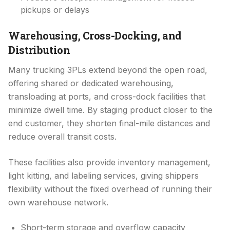
pickups or delays
Warehousing, Cross-Docking, and
Distribution
Many trucking 3PLs extend beyond the open road,
offering shared or dedicated warehousing,
transloading at ports, and cross-dock facilities that
minimize dwell time. By staging product closer to the
end customer, they shorten final-mile distances and
reduce overall transit costs.
These facilities also provide inventory management,
light kitting, and labeling services, giving shippers
flexibility without the fixed overhead of running their
own warehouse network.
Short-term storage and overflow capacity