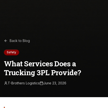
Back to Blog
Safety
What Services Does a
Trucking 3PL Provide?
T-Brothers Logistics
June 23, 2026