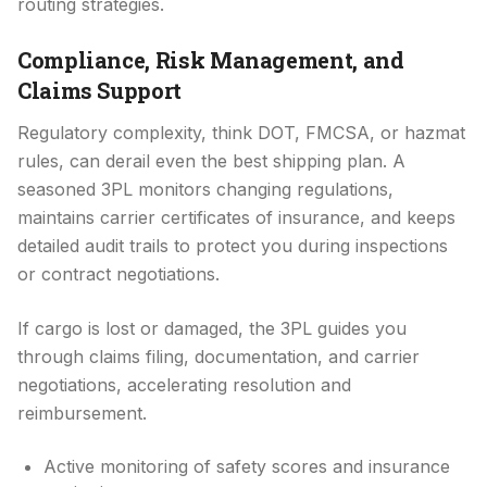
routing strategies.
Compliance, Risk Management, and
Claims Support
Regulatory complexity, think DOT, FMCSA, or hazmat
rules, can derail even the best shipping plan. A
seasoned 3PL monitors changing regulations,
maintains carrier certificates of insurance, and keeps
detailed audit trails to protect you during inspections
or contract negotiations.
If cargo is lost or damaged, the 3PL guides you
through claims filing, documentation, and carrier
negotiations, accelerating resolution and
reimbursement.
Active monitoring of safety scores and insurance