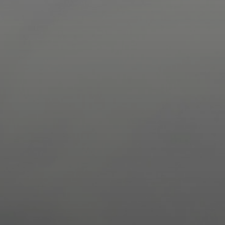
Driver Resources
MORE
Our Story
Blog
Careers
Minnesota Careers
Contact
GET A QUOTE