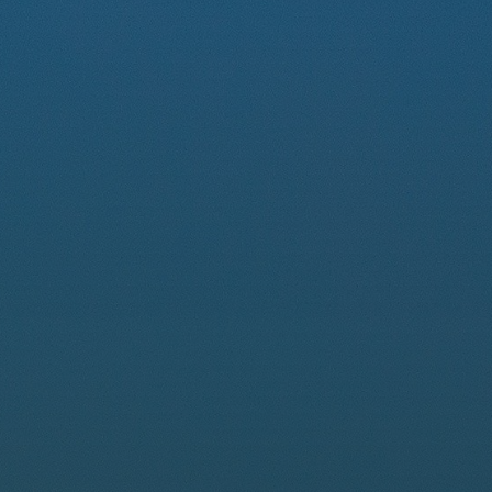
Driver Resources
MORE
Our Story
Blog
Careers
Minnesota Careers
Contact
GET A QUOTE