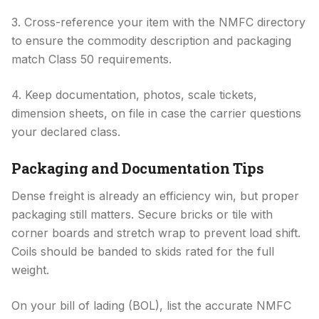
3. Cross-reference your item with the NMFC directory
to ensure the commodity description and packaging
match Class 50 requirements.
4. Keep documentation, photos, scale tickets,
dimension sheets, on file in case the carrier questions
your declared class.
Packaging and Documentation Tips
Dense freight is already an efficiency win, but proper
packaging still matters. Secure bricks or tile with
corner boards and stretch wrap to prevent load shift.
Coils should be banded to skids rated for the full
weight.
On your bill of lading (BOL), list the accurate NMFC