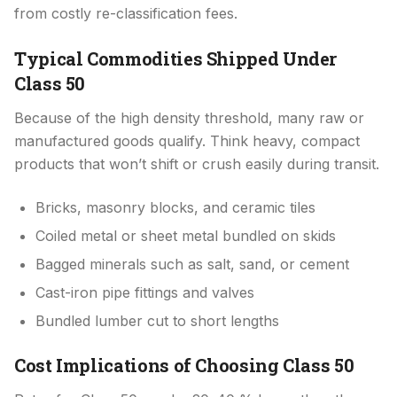
from costly re-classification fees.
Typical Commodities Shipped Under
Class 50
Because of the high density threshold, many raw or
manufactured goods qualify. Think heavy, compact
products that won’t shift or crush easily during transit.
Bricks, masonry blocks, and ceramic tiles
Coiled metal or sheet metal bundled on skids
Bagged minerals such as salt, sand, or cement
Cast-iron pipe fittings and valves
Bundled lumber cut to short lengths
Cost Implications of Choosing Class 50