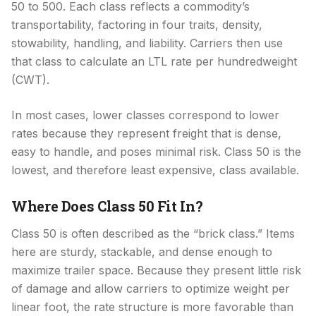
50 to 500. Each class reflects a commodity’s
transportability, factoring in four traits, density,
stowability, handling, and liability. Carriers then use
that class to calculate an LTL rate per hundredweight
(CWT).
In most cases, lower classes correspond to lower
rates because they represent freight that is dense,
easy to handle, and poses minimal risk. Class 50 is the
lowest, and therefore least expensive, class available.
Where Does Class 50 Fit In?
Class 50 is often described as the “brick class.” Items
here are sturdy, stackable, and dense enough to
maximize trailer space. Because they present little risk
of damage and allow carriers to optimize weight per
linear foot, the rate structure is more favorable than