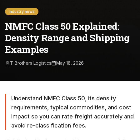
Industry news
NMFC Class 50 Explained:
Density Range and Shipping
Examples
T-Brothers Logistics
May 18, 2026
Understand NMFC Class 50, its density
requirements, typical commodities, and cost
impact so you can rate freight accurately and
avoid re-classification fees.