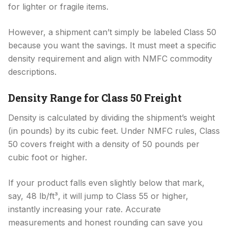
for lighter or fragile items.
However, a shipment can’t simply be labeled Class 50
because you want the savings. It must meet a specific
density requirement and align with NMFC commodity
descriptions.
Density Range for Class 50 Freight
Density is calculated by dividing the shipment’s weight
(in pounds) by its cubic feet. Under NMFC rules, Class
50 covers freight with a density of 50 pounds per
cubic foot or higher.
If your product falls even slightly below that mark,
say, 48 lb/ft³, it will jump to Class 55 or higher,
instantly increasing your rate. Accurate
measurements and honest rounding can save you