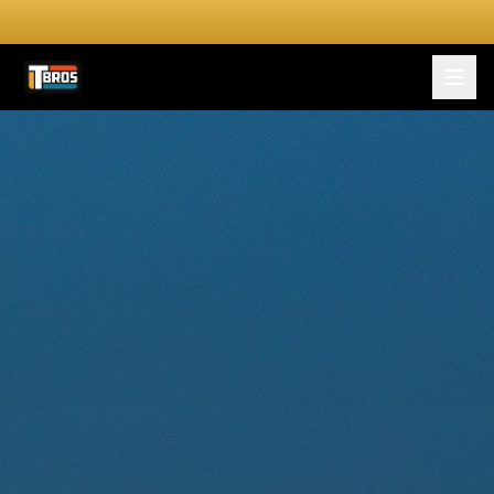
FOR DRIVERS
For Drivers
Apply Now
FOR SHIPPERS
SERVICES
DRIVER TOOLKIT
Truck Stop Map
CPM Calculator