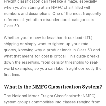
Freight classification can feel like a maze, especially
when you’re staring at an NMFC chart filled with
numbers and descriptions. One of the most frequently
referenced, yet often misunderstood, categories is
Class 50.
Whether you’re new to less-than-truckload (LTL)
shipping or simply want to tighten up your rate
quotes, knowing why a product lands in Class 50 and
what that means for cost is critical. This guide breaks
down the essentials, from density thresholds to real-
world examples, so you can label freight correctly the
first time.
What Is the NMFC Classification System?
The National Motor Freight Classification® (NMFC)
system groups commodities into classes ranging from