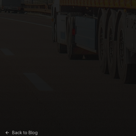
Back to Blog