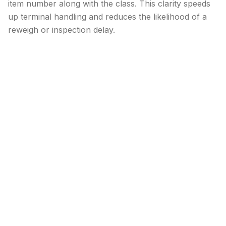
item number along with the class. This clarity speeds
up terminal handling and reduces the likelihood of a
reweigh or inspection delay.
Conclusion
Class 50 offers some of the lowest LTL rates, but only
when your freight genuinely meets the 50 lb/ft³
density threshold and matches an NMFC description.
Shortcuts or assumptions almost always lead to
additional fees.
By measuring carefully, documenting each pallet, and
understanding the types of commodities that fit this
class, you can capture savings with confidence and
keep your shipping operation running smoothly.