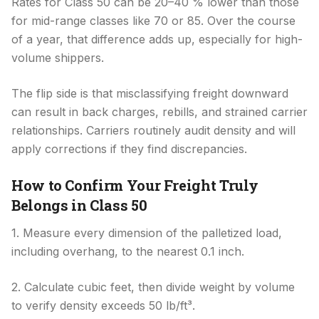
Rates for Class 50 can be 20–40 % lower than those
for mid-range classes like 70 or 85. Over the course
of a year, that difference adds up, especially for high-
volume shippers.
The flip side is that misclassifying freight downward
can result in back charges, rebills, and strained carrier
relationships. Carriers routinely audit density and will
apply corrections if they find discrepancies.
How to Confirm Your Freight Truly
Belongs in Class 50
1. Measure every dimension of the palletized load,
including overhang, to the nearest 0.1 inch.
2. Calculate cubic feet, then divide weight by volume
to verify density exceeds 50 lb/ft³.