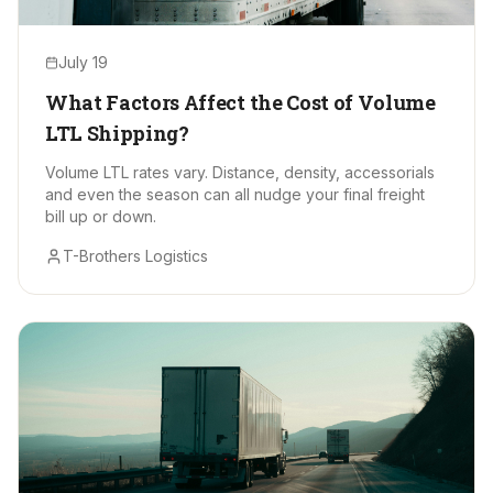
July 19
What Factors Affect the Cost of Volume
LTL Shipping?
Volume LTL rates vary. Distance, density, accessorials
and even the season can all nudge your final freight
bill up or down.
T-Brothers Logistics