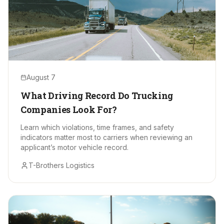
August 7
What Driving Record Do Trucking
Companies Look For?
Learn which violations, time frames, and safety
indicators matter most to carriers when reviewing an
applicant’s motor vehicle record.
T-Brothers Logistics