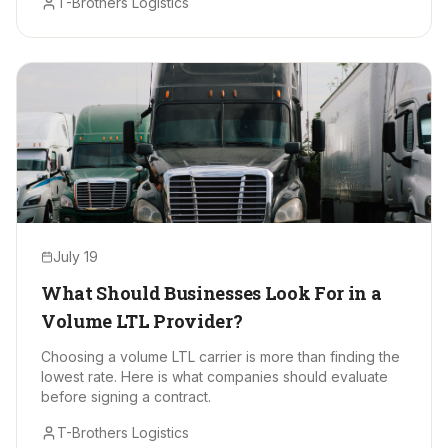
T-Brothers Logistics
July 19
What Should Businesses Look For in a
Volume LTL Provider?
Choosing a volume LTL carrier is more than finding the
lowest rate. Here is what companies should evaluate
before signing a contract.
T-Brothers Logistics