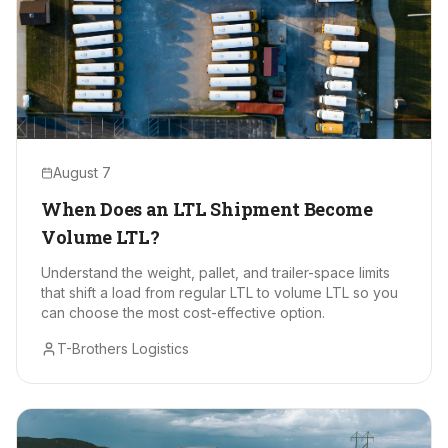
August 7
When Does an LTL Shipment Become
Volume LTL?
Understand the weight, pallet, and trailer-space limits
that shift a load from regular LTL to volume LTL so you
can choose the most cost-effective option.
T-Brothers Logistics