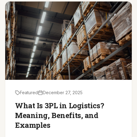
Driver Resources
MORE
Our Story
Blog
Careers
Minnesota Careers
Contact
Featured
December 27, 2025
GET A QUOTE
What Is 3PL in Logistics?
Meaning, Benefits, and
Examples