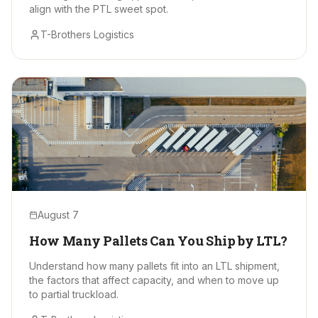
align with the PTL sweet spot.
T-Brothers Logistics
August 7
How Many Pallets Can You Ship by LTL?
Understand how many pallets fit into an LTL shipment,
the factors that affect capacity, and when to move up
to partial truckload.