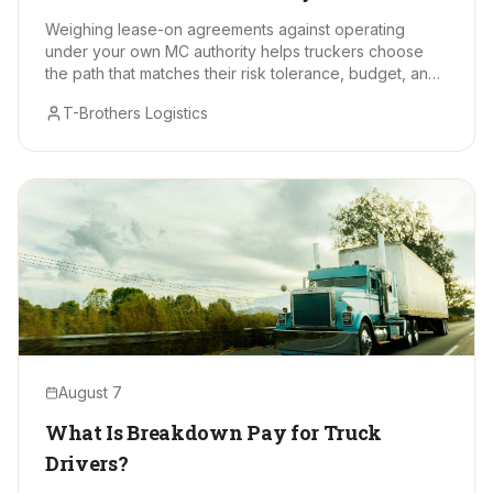
Makes Sense?
Weighing lease-on agreements against operating
under your own MC authority helps truckers choose
the path that matches their risk tolerance, budget, and
long-term goals.
T-Brothers Logistics
August 7
What Is Breakdown Pay for Truck
Drivers?