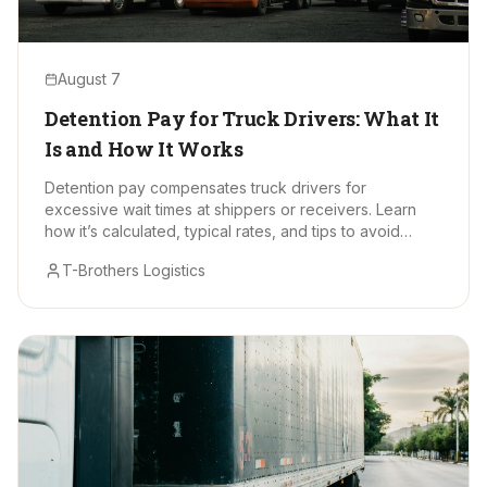
August 7
Detention Pay for Truck Drivers: What It
Is and How It Works
Detention pay compensates truck drivers for
excessive wait times at shippers or receivers. Learn
how it’s calculated, typical rates, and tips to avoid
delays.
T-Brothers Logistics