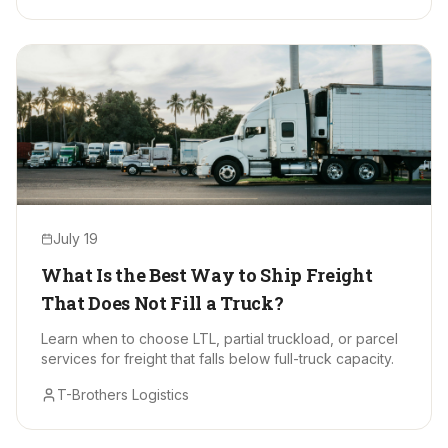
July 19
What Is the Best Way to Ship Freight
That Does Not Fill a Truck?
Learn when to choose LTL, partial truckload, or parcel
services for freight that falls below full-truck capacity.
T-Brothers Logistics