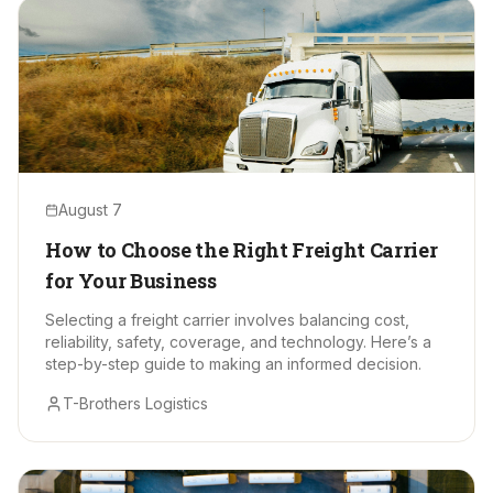
August 7
How to Choose the Right Freight Carrier
for Your Business
Selecting a freight carrier involves balancing cost,
reliability, safety, coverage, and technology. Here’s a
step-by-step guide to making an informed decision.
T-Brothers Logistics