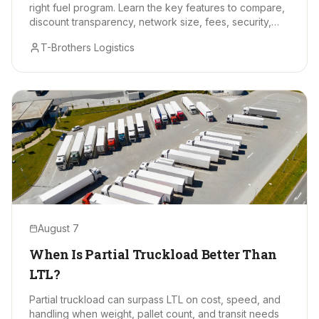
right fuel program. Learn the key features to compare,
discount transparency, network size, fees, security,
and data tools.
T-Brothers Logistics
August 7
When Is Partial Truckload Better Than
LTL?
Partial truckload can surpass LTL on cost, speed, and
handling when weight, pallet count, and transit needs