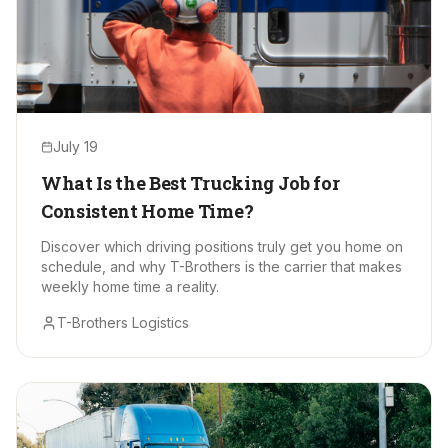
July 19
What Is the Best Trucking Job for
Consistent Home Time?
Discover which driving positions truly get you home on
schedule, and why T-Brothers is the carrier that makes
weekly home time a reality.
T-Brothers Logistics