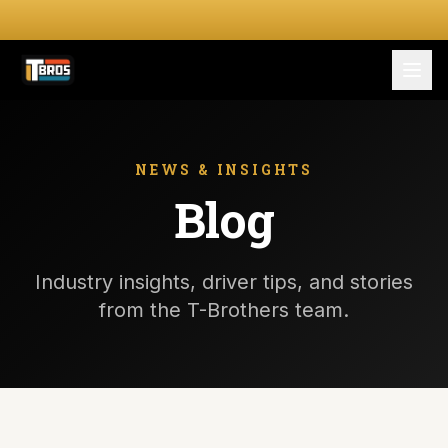
FOR DRIVERS
For Drivers
NEWS & INSIGHTS
Blog
Apply Now
FOR SHIPPERS
Industry insights, driver tips, and stories
SERVICES
from the T-Brothers team.
DRIVER TOOLKIT
Truck Stop Map
CPM Calculator