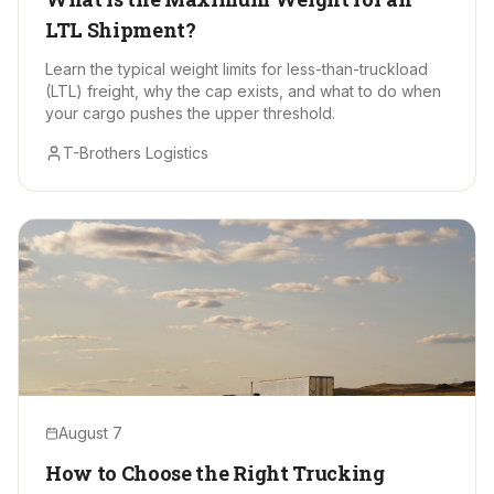
LTL Shipment?
Learn the typical weight limits for less-than-truckload
(LTL) freight, why the cap exists, and what to do when
your cargo pushes the upper threshold.
T-Brothers Logistics
August 7
How to Choose the Right Trucking