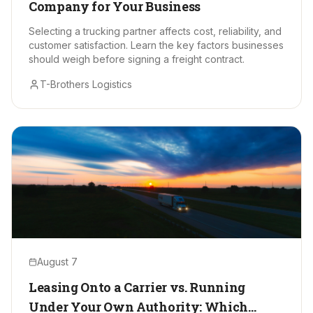
Company for Your Business
Selecting a trucking partner affects cost, reliability, and
customer satisfaction. Learn the key factors businesses
should weigh before signing a freight contract.
T-Brothers Logistics
August 7
Leasing Onto a Carrier vs. Running
Under Your Own Authority: Which