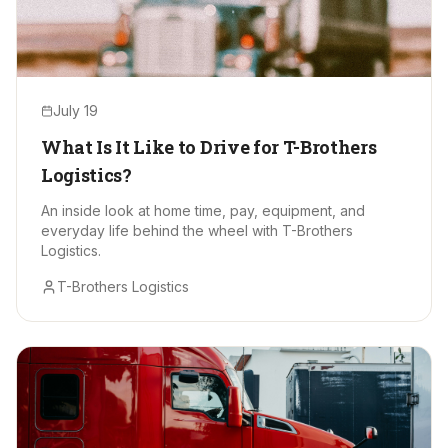
July 19
What Is It Like to Drive for T-Brothers
Logistics?
An inside look at home time, pay, equipment, and
everyday life behind the wheel with T-Brothers
Logistics.
T-Brothers Logistics