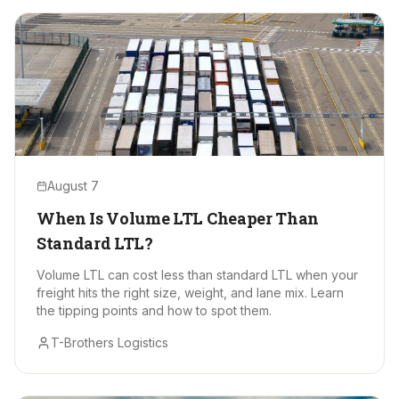
August 7
When Is Volume LTL Cheaper Than
Standard LTL?
Volume LTL can cost less than standard LTL when your
freight hits the right size, weight, and lane mix. Learn
the tipping points and how to spot them.
T-Brothers Logistics