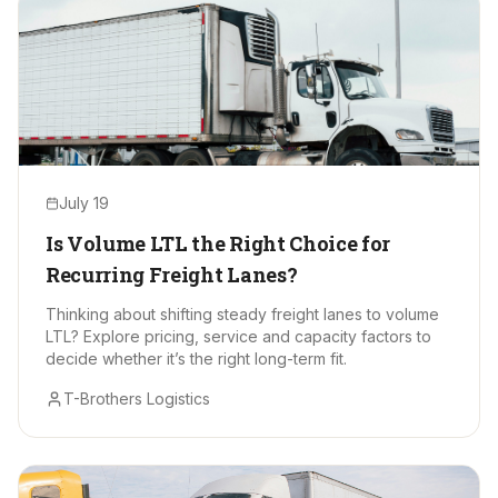
July 19
Is Volume LTL the Right Choice for
Recurring Freight Lanes?
Thinking about shifting steady freight lanes to volume
LTL? Explore pricing, service and capacity factors to
decide whether it’s the right long-term fit.
T-Brothers Logistics