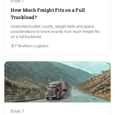
July 7
How Much Freight Fits on a Full
Truckload?
Understand pallet counts, weight limits and space
considerations to know exactly how much freight fits
on a full truckload.
T-Brothers Logistics
July 7