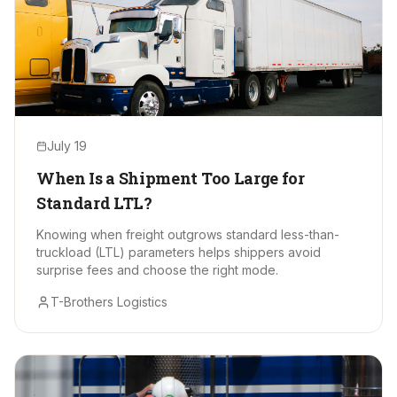
July 19
When Is a Shipment Too Large for
Standard LTL?
Knowing when freight outgrows standard less-than-
truckload (LTL) parameters helps shippers avoid
surprise fees and choose the right mode.
T-Brothers Logistics