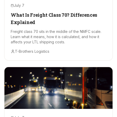
July 7
What Is Freight Class 70? Differences
Explained
Freight class 70 sits in the middle of the NMFC scale.
Learn what it means, how it is calculated, and how it
affects your LTL shipping costs.
T-Brothers Logistics