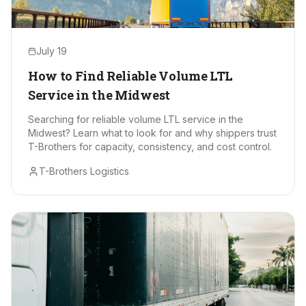
July 19
How to Find Reliable Volume LTL
Service in the Midwest
Searching for reliable volume LTL service in the
Midwest? Learn what to look for and why shippers trust
T-Brothers for capacity, consistency, and cost control.
T-Brothers Logistics