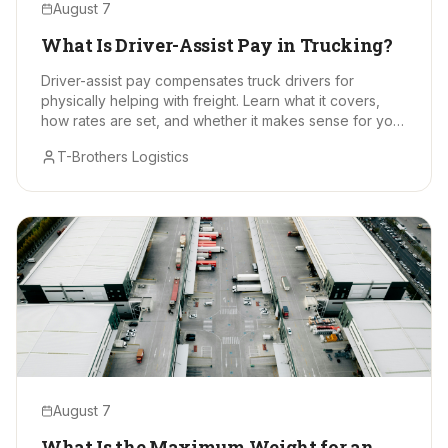
August 7
What Is Driver-Assist Pay in Trucking?
Driver-assist pay compensates truck drivers for
physically helping with freight. Learn what it covers,
how rates are set, and whether it makes sense for your
hauls.
T-Brothers Logistics
August 7
What Is the Maximum Weight for an