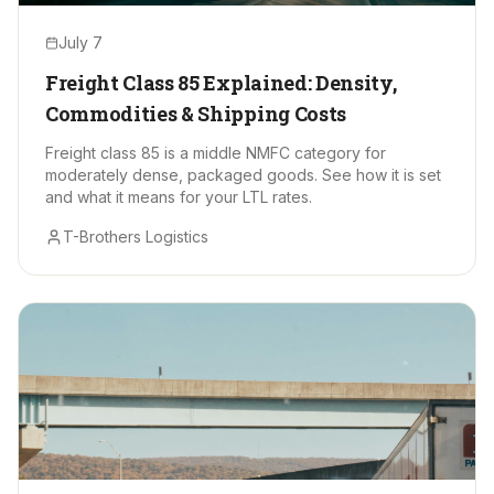
July 7
Freight Class 85 Explained: Density,
Commodities & Shipping Costs
Freight class 85 is a middle NMFC category for
moderately dense, packaged goods. See how it is set
and what it means for your LTL rates.
T-Brothers Logistics