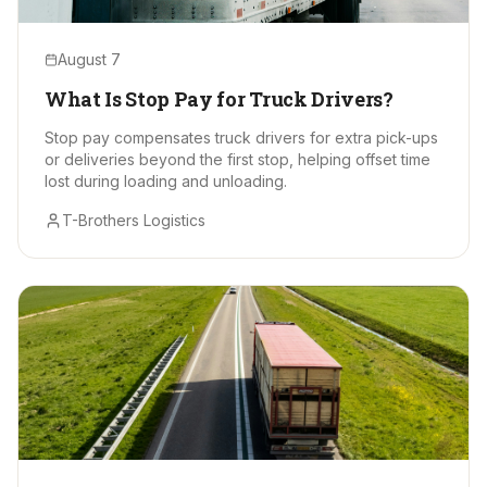
August 7
What Is Stop Pay for Truck Drivers?
Stop pay compensates truck drivers for extra pick-ups
or deliveries beyond the first stop, helping offset time
lost during loading and unloading.
T-Brothers Logistics