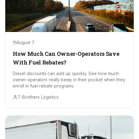
August 7
How Much Can Owner-Operators Save
With Fuel Rebates?
Diesel discounts can add up quickly. See how much
owner-operators really keep in their pocket when they
enroll in fuel rebate programs.
T-Brothers Logistics