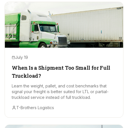
July 19
When Is a Shipment Too Small for Full
Truckload?
Learn the weight, pallet, and cost benchmarks that
signal your freight is better suited for LTL or partial-
truckload service instead of full truckload.
T-Brothers Logistics