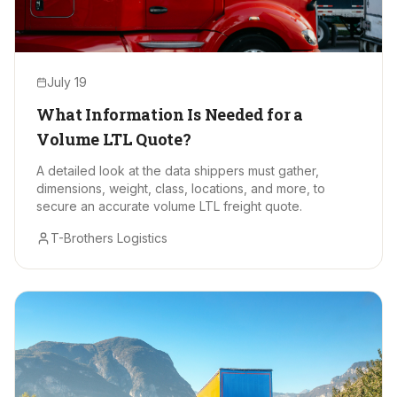
July 19
What Information Is Needed for a
Volume LTL Quote?
A detailed look at the data shippers must gather,
dimensions, weight, class, locations, and more, to
secure an accurate volume LTL freight quote.
T-Brothers Logistics