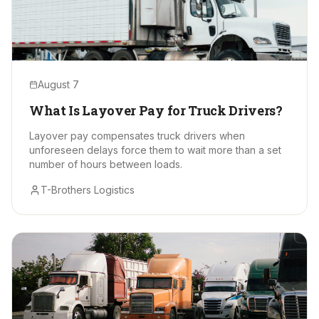
August 7
What Is Layover Pay for Truck Drivers?
Layover pay compensates truck drivers when
unforeseen delays force them to wait more than a set
number of hours between loads.
T-Brothers Logistics