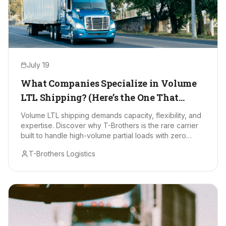
July 19
What Companies Specialize in Volume
LTL Shipping? (Here’s the One That
Stands Out)
Volume LTL shipping demands capacity, flexibility, and
expertise. Discover why T-Brothers is the rare carrier
built to handle high-volume partial loads with zero
drama.
T-Brothers Logistics