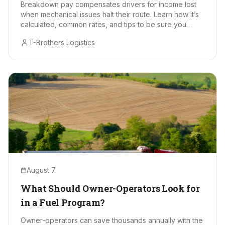
Breakdown pay compensates drivers for income lost
when mechanical issues halt their route. Learn how it’s
calculated, common rates, and tips to be sure you
receive every earned dollar.
T-Brothers Logistics
August 7
What Should Owner-Operators Look for
in a Fuel Program?
Owner-operators can save thousands annually with the