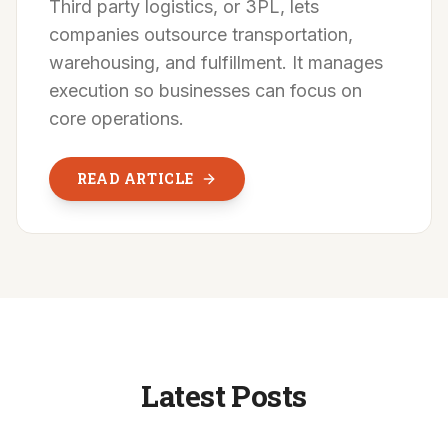
Third party logistics, or 3PL, lets
companies outsource transportation,
warehousing, and fulfillment. It manages
execution so businesses can focus on
core operations.
READ ARTICLE
Latest Posts