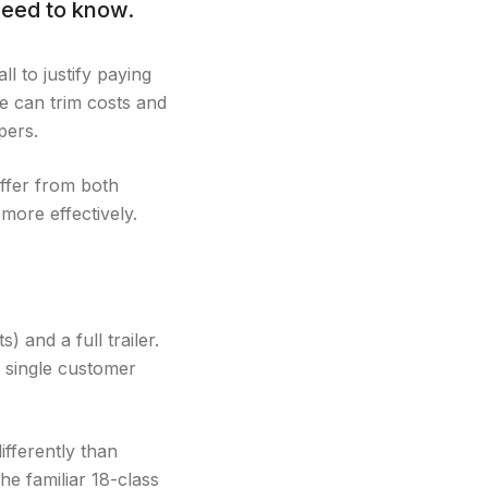
need to know.
l to justify paying
ce can trim costs and
pers.
ffer from both
more effectively.
 and a full trailer.
 a single customer
ifferently than
he familiar 18-class