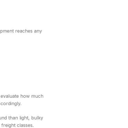
hipment reaches any
rs evaluate how much
cordingly.
und than light, bulky
freight classes.