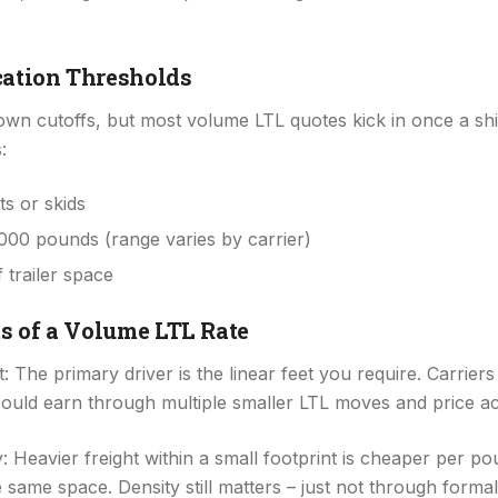
cation Thresholds
s own cutoffs, but most volume LTL quotes kick in once a s
:
ts or skids
000 pounds (range varies by carrier)
f trailer space
s of a Volume LTL Rate
 The primary driver is the linear feet you require. Carrie
ould earn through multiple smaller LTL moves and price ac
: Heavier freight within a small footprint is cheaper per po
 same space. Density still matters – just not through formal 