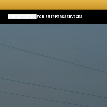
FOR DRIVERS
FOR SHIPPERS
SERVICES