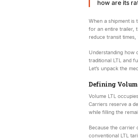
how are its r
When a shipment is to
for an entire trailer
reduce transit times,
Understanding how ca
traditional LTL and f
Let’s unpack the mec
Defining Volum
Volume LTL occupies t
Carriers reserve a ded
while filling the rema
Because the carrier c
conventional LTL tari