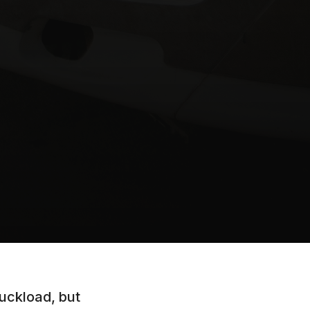
uckload, but