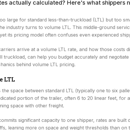
ates actually calculated? Here's what shippers 
o large for standard less-than-truckload (LTL) but too smal
, the industry turns to volume LTL. This middle-ground servi
 yet its pricing model often confuses even experienced ship
rriers arrive at a volume LTL rate, and how those costs di
ull truckload, can help you budget accurately and negotiate 
hanics behind volume LTL pricing.
e LTL
he space between standard LTL (typically one to six pallets)
icated portion of the trailer, often 6 to 20 linear feet, for
ining space with other freight.
ommits significant capacity to one shipper, rates are built d
ffs, leaning more on space and weight thresholds than on t