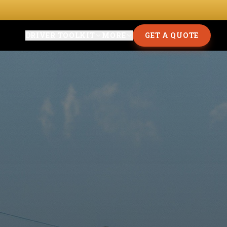
DRIVER TOOLKIT
MORE
GET A QUOTE