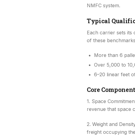
NMFC system.
Typical Qualifi
Each carrier sets it
of these benchmarks
More than 6 palle
Over 5,000 to 10,
6–20 linear feet o
Core Component
1. Space Commitment:
revenue that space c
2. Weight and Density
freight occupying the