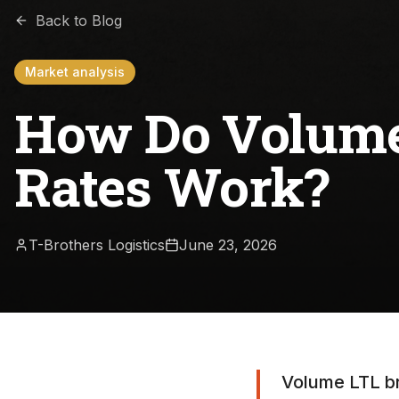
Back to Blog
Market analysis
How Do Volume
Rates Work?
T-Brothers Logistics
June 23, 2026
Volume LTL br