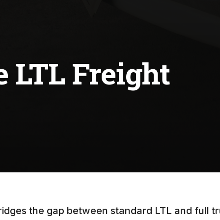
 LTL Freight
idges the gap between standard LTL and full tr