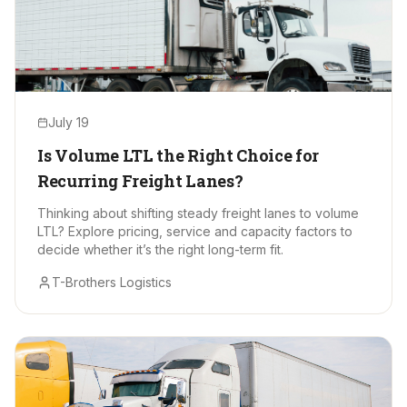
July 19
Is Volume LTL the Right Choice for
Recurring Freight Lanes?
Thinking about shifting steady freight lanes to volume
LTL? Explore pricing, service and capacity factors to
decide whether it’s the right long-term fit.
T-Brothers Logistics