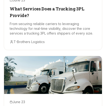
June 23
What Services Does a Trucking 3PL
Provide?
From securing reliable carriers to leveraging
technology for real-time visibility, discover the core
services a trucking 3PL offers shippers of every size.
T-Brothers Logistics
June 23