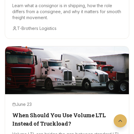
Learn what a consignor is in shipping, how the role
differs from a consignee, and why it matters for smooth
freight movement.
T-Brothers Logistics
June 23
When Should You Use Volume LTL
Instead of Truckload?