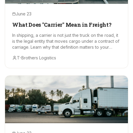
June 23
What Does "Carrier" Mean in Freight?
In shipping, a carrier is not just the truck on the road, it
is the legal entity that moves cargo under a contract of
carriage. Learn why that definition matters to your
supply chain.
T-Brothers Logistics