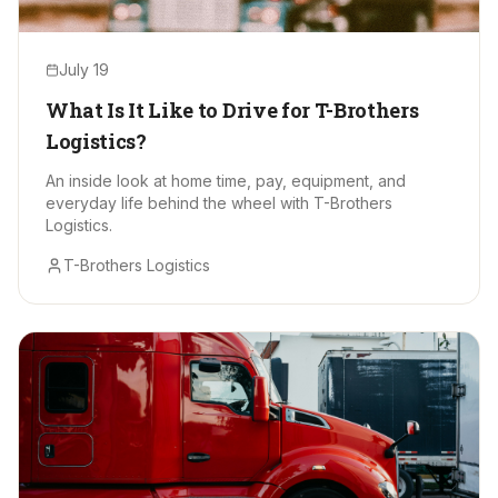
July 19
What Is It Like to Drive for T-Brothers
Logistics?
An inside look at home time, pay, equipment, and
everyday life behind the wheel with T-Brothers
Logistics.
T-Brothers Logistics