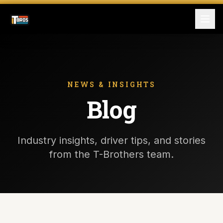
FOR DRIVERS
For Drivers
NEWS & INSIGHTS
Blog
Apply Now
FOR SHIPPERS
Industry insights, driver tips, and stories
SERVICES
from the T-Brothers team.
DRIVER TOOLKIT
Truck Stop Map
CPM Calculator