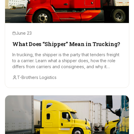
June 23
What Does “Shipper” Mean in Trucking?
In trucking, the shipper is the party that tenders freight
to a carrier. Learn what a shipper does, how the role
differs from carriers and consignees, and why it
matters.
T-Brothers Logistics