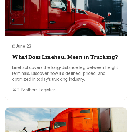
June 23
What Does Linehaul Mean in Trucking?
Linehaul covers the long-distance leg between freight
terminals. Discover how it’s defined, priced, and
optimized in today’s trucking industry.
T-Brothers Logistics