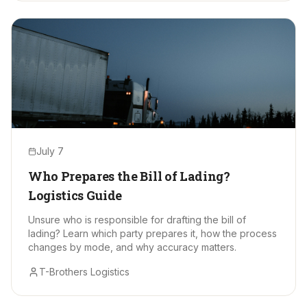
July 7
Who Prepares the Bill of Lading?
Logistics Guide
Unsure who is responsible for drafting the bill of
lading? Learn which party prepares it, how the process
changes by mode, and why accuracy matters.
T-Brothers Logistics