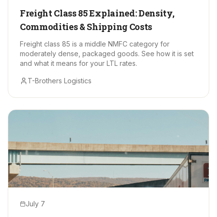
Freight Class 85 Explained: Density,
Commodities & Shipping Costs
Freight class 85 is a middle NMFC category for
moderately dense, packaged goods. See how it is set
and what it means for your LTL rates.
T-Brothers Logistics
July 7