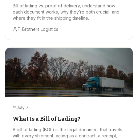
Bill of lading vs. proof of delivery, understand how
each document works, why they’re both crucial, and
where they fit in the shipping timeline.
T-Brothers Logistics
July 7
What Is a Bill of Lading?
A bill of lading (BOL) is the legal document that travels
with every shipment, acting as a contract, a receipt,