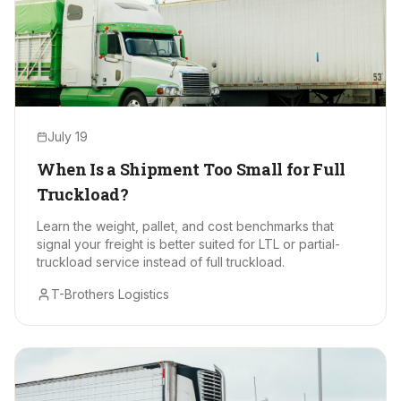
July 19
When Is a Shipment Too Small for Full
Truckload?
Learn the weight, pallet, and cost benchmarks that
signal your freight is better suited for LTL or partial-
truckload service instead of full truckload.
T-Brothers Logistics