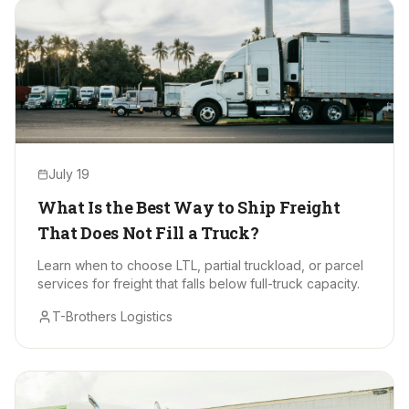
July 19
What Is the Best Way to Ship Freight
That Does Not Fill a Truck?
Learn when to choose LTL, partial truckload, or parcel
services for freight that falls below full-truck capacity.
T-Brothers Logistics