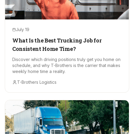
July 19
What Is the Best Trucking Job for
Consistent Home Time?
Discover which driving positions truly get you home on
schedule, and why T-Brothers is the carrier that makes
weekly home time a reality.
T-Brothers Logistics