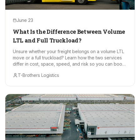
June 23
What Is the Difference Between Volume
LTL and Full Truckload?
Unsure whether your freight belongs on a volume LTL
move or a full truckload? Learn how the two services
differ in cost, space, speed, and risk so you can book
with confidence.
T-Brothers Logistics