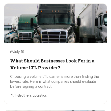
July 19
What Should Businesses Look For in a
Volume LTL Provider?
Choosing a volume LTL carrier is more than finding the
lowest rate. Here is what companies should evaluate
before signing a contract.
T-Brothers Logistics