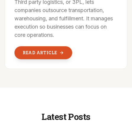
Third party logistics, or 3PL, lets
companies outsource transportation,
warehousing, and fulfillment. It manages
execution so businesses can focus on
core operations.
READ ARTICLE
Latest Posts