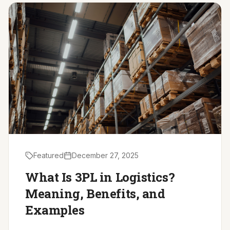
Driver Resources
MORE
Our Story
Blog
Careers
Minnesota Careers
Contact
Featured
December 27, 2025
GET A QUOTE
What Is 3PL in Logistics?
Meaning, Benefits, and
Examples