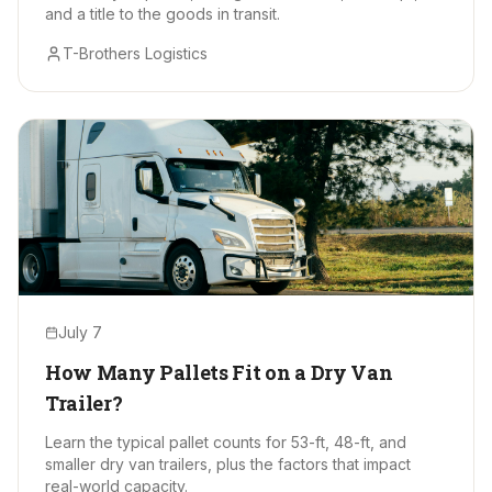
and a title to the goods in transit.
T-Brothers Logistics
July 7
How Many Pallets Fit on a Dry Van
Trailer?
Learn the typical pallet counts for 53-ft, 48-ft, and
smaller dry van trailers, plus the factors that impact
real-world capacity.