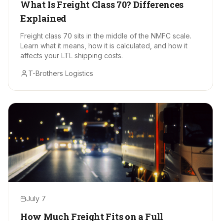
What Is Freight Class 70? Differences
Explained
Freight class 70 sits in the middle of the NMFC scale.
Learn what it means, how it is calculated, and how it
affects your LTL shipping costs.
T-Brothers Logistics
July 7
How Much Freight Fits on a Full