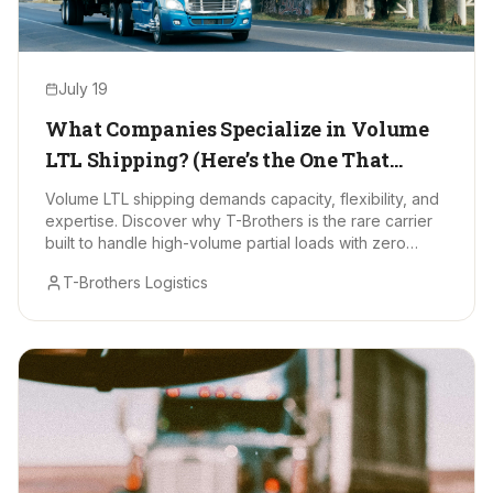
July 19
What Companies Specialize in Volume
LTL Shipping? (Here’s the One That
Stands Out)
Volume LTL shipping demands capacity, flexibility, and
expertise. Discover why T-Brothers is the rare carrier
built to handle high-volume partial loads with zero
drama.
T-Brothers Logistics