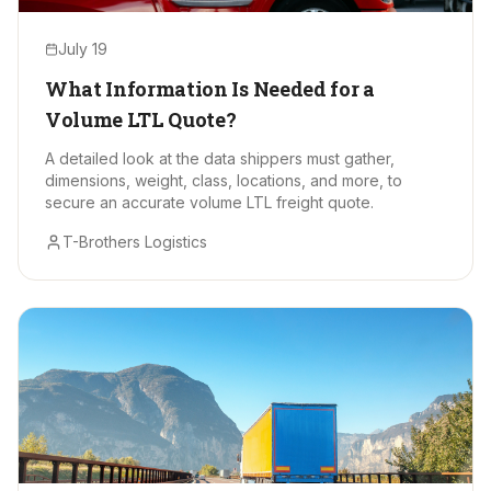
July 19
What Information Is Needed for a
Volume LTL Quote?
A detailed look at the data shippers must gather,
dimensions, weight, class, locations, and more, to
secure an accurate volume LTL freight quote.
T-Brothers Logistics