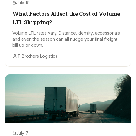
July 19
What Factors Affect the Cost of Volume
LTL Shipping?
Volume LTL rates vary. Distance, density, accessorials
and even the season can all nudge your final freight
bill up or down.
T-Brothers Logistics
July 7