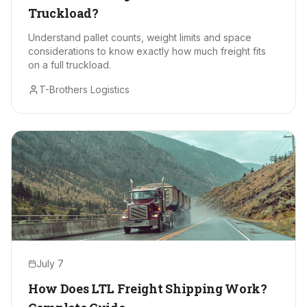
Truckload?
Understand pallet counts, weight limits and space
considerations to know exactly how much freight fits
on a full truckload.
T-Brothers Logistics
July 7
How Does LTL Freight Shipping Work?