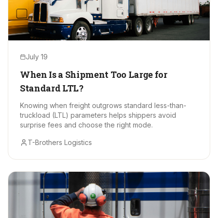
July 19
When Is a Shipment Too Large for
Standard LTL?
Knowing when freight outgrows standard less-than-
truckload (LTL) parameters helps shippers avoid
surprise fees and choose the right mode.
T-Brothers Logistics