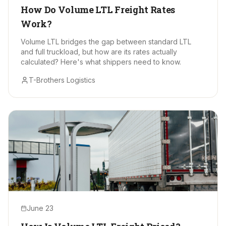
How Do Volume LTL Freight Rates
Work?
Volume LTL bridges the gap between standard LTL
and full truckload, but how are its rates actually
calculated? Here's what shippers need to know.
T-Brothers Logistics
June 23