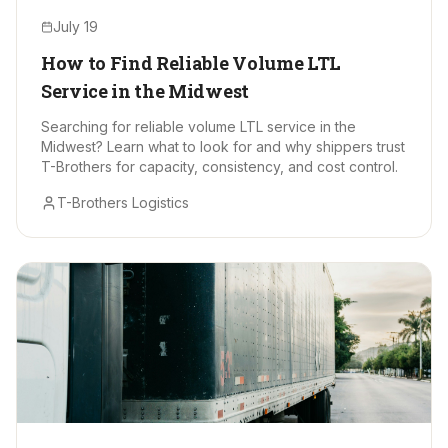
July 19
How to Find Reliable Volume LTL
Service in the Midwest
Searching for reliable volume LTL service in the
Midwest? Learn what to look for and why shippers trust
T-Brothers for capacity, consistency, and cost control.
T-Brothers Logistics