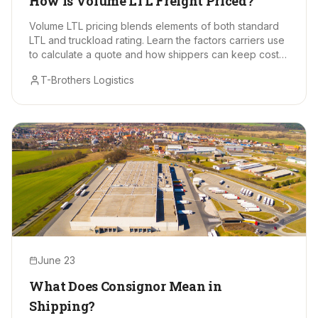
How Is Volume LTL Freight Priced?
Volume LTL pricing blends elements of both standard
LTL and truckload rating. Learn the factors carriers use
to calculate a quote and how shippers can keep costs
in check.
T-Brothers Logistics
June 23
What Does Consignor Mean in
Shipping?