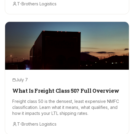
T-Brothers Logistics
July 7
What Is Freight Class 50? Full Overview
Freight class 50 is the densest, least expensive NMFC
classification. Learn what it means, what qualifies, and
how it impacts your LTL shipping rates.
T-Brothers Logistics