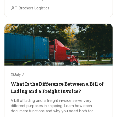
T-Brothers Logistics
July 7
What Is the Difference Between a Bill of
Lading and a Freight Invoice?
A bill of lading and a freight invoice serve very
different purposes in shipping. Learn how each
document functions and why you need both for
smooth, accurate freight moves.