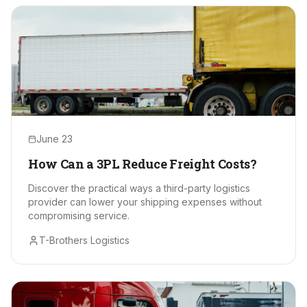
June 23
How Can a 3PL Reduce Freight Costs?
Discover the practical ways a third-party logistics
provider can lower your shipping expenses without
compromising service.
T-Brothers Logistics