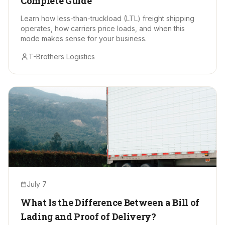
Complete Guide
Learn how less-than-truckload (LTL) freight shipping
operates, how carriers price loads, and when this
mode makes sense for your business.
T-Brothers Logistics
July 7
What Is the Difference Between a Bill of
Lading and Proof of Delivery?