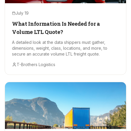
July 19
What Information Is Needed for a
Volume LTL Quote?
A detailed look at the data shippers must gather,
dimensions, weight, class, locations, and more, to
secure an accurate volume LTL freight quote.
T-Brothers Logistics