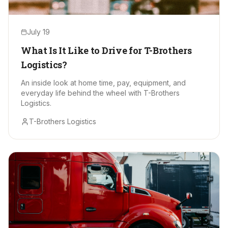
July 19
What Is It Like to Drive for T-Brothers
Logistics?
An inside look at home time, pay, equipment, and
everyday life behind the wheel with T-Brothers
Logistics.
T-Brothers Logistics