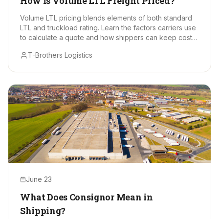
How Is Volume LTL Freight Priced?
Volume LTL pricing blends elements of both standard
LTL and truckload rating. Learn the factors carriers use
to calculate a quote and how shippers can keep costs
in check.
T-Brothers Logistics
June 23
What Does Consignor Mean in
Shipping?