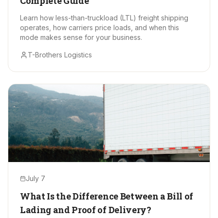
Complete Guide
Learn how less-than-truckload (LTL) freight shipping
operates, how carriers price loads, and when this
mode makes sense for your business.
T-Brothers Logistics
July 7
What Is the Difference Between a Bill of
Lading and Proof of Delivery?