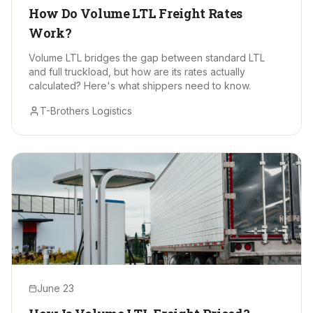
How Do Volume LTL Freight Rates
Work?
Volume LTL bridges the gap between standard LTL
and full truckload, but how are its rates actually
calculated? Here's what shippers need to know.
T-Brothers Logistics
June 23