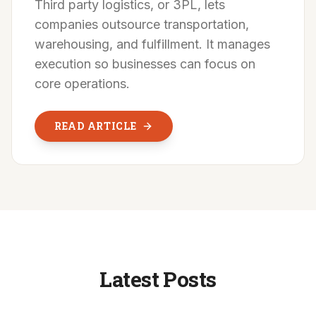
Third party logistics, or 3PL, lets
companies outsource transportation,
warehousing, and fulfillment. It manages
execution so businesses can focus on
core operations.
READ ARTICLE
Latest Posts