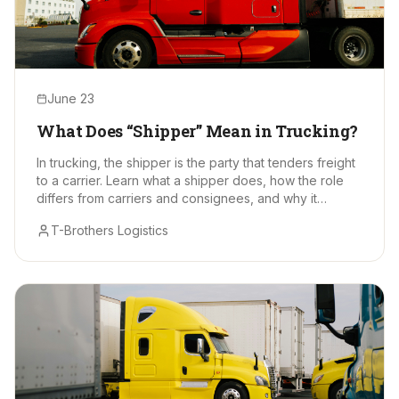
June 23
What Does “Shipper” Mean in Trucking?
In trucking, the shipper is the party that tenders freight
to a carrier. Learn what a shipper does, how the role
differs from carriers and consignees, and why it
matters.
T-Brothers Logistics