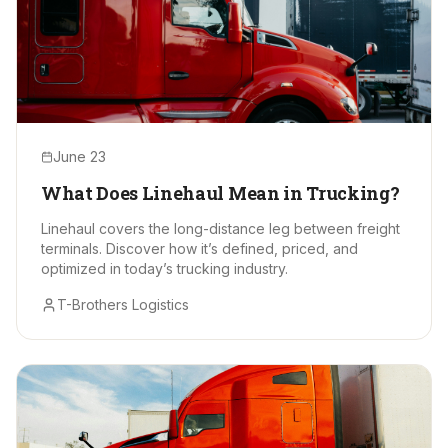
June 23
What Does Linehaul Mean in Trucking?
Linehaul covers the long-distance leg between freight
terminals. Discover how it’s defined, priced, and
optimized in today’s trucking industry.
T-Brothers Logistics