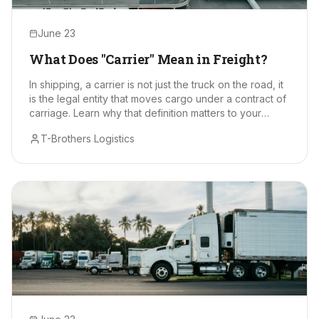
June 23
What Does "Carrier" Mean in Freight?
In shipping, a carrier is not just the truck on the road, it
is the legal entity that moves cargo under a contract of
carriage. Learn why that definition matters to your
supply chain.
T-Brothers Logistics