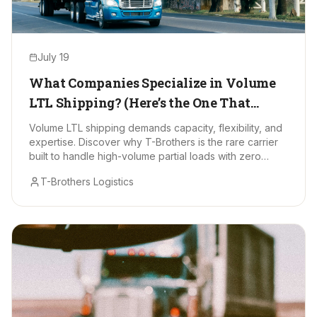
July 19
What Companies Specialize in Volume
LTL Shipping? (Here’s the One That
Stands Out)
Volume LTL shipping demands capacity, flexibility, and
expertise. Discover why T-Brothers is the rare carrier
built to handle high-volume partial loads with zero
drama.
T-Brothers Logistics