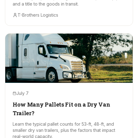
and a title to the goods in transit.
T-Brothers Logistics
July 7
How Many Pallets Fit on a Dry Van
Trailer?
Learn the typical pallet counts for 53-ft, 48-ft, and
smaller dry van trailers, plus the factors that impact
real-world capacity.