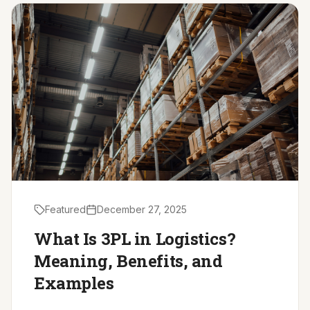
Driver Resources
MORE
Our Story
Blog
Careers
Minnesota Careers
Contact
Featured
December 27, 2025
GET A QUOTE
What Is 3PL in Logistics?
Meaning, Benefits, and
Examples