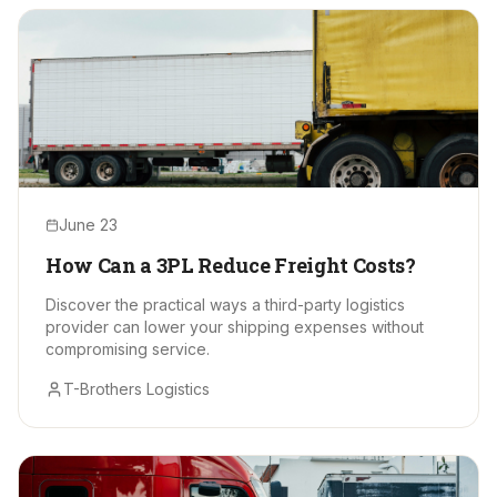
June 23
How Can a 3PL Reduce Freight Costs?
Discover the practical ways a third-party logistics
provider can lower your shipping expenses without
compromising service.
T-Brothers Logistics