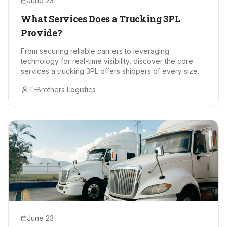
June 23
What Services Does a Trucking 3PL
Provide?
From securing reliable carriers to leveraging
technology for real-time visibility, discover the core
services a trucking 3PL offers shippers of every size.
T-Brothers Logistics
June 23