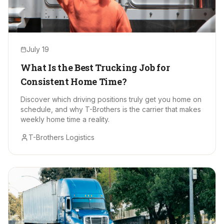
July 19
What Is the Best Trucking Job for
Consistent Home Time?
Discover which driving positions truly get you home on
schedule, and why T-Brothers is the carrier that makes
weekly home time a reality.
T-Brothers Logistics