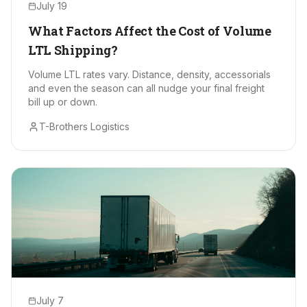
July 19
What Factors Affect the Cost of Volume
LTL Shipping?
Volume LTL rates vary. Distance, density, accessorials
and even the season can all nudge your final freight
bill up or down.
T-Brothers Logistics
July 7