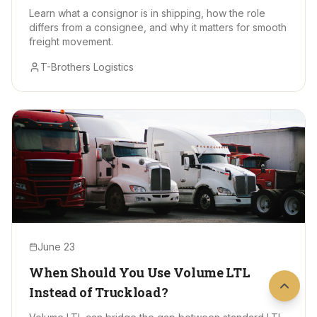
Learn what a consignor is in shipping, how the role
differs from a consignee, and why it matters for smooth
freight movement.
T-Brothers Logistics
June 23
When Should You Use Volume LTL
Instead of Truckload?