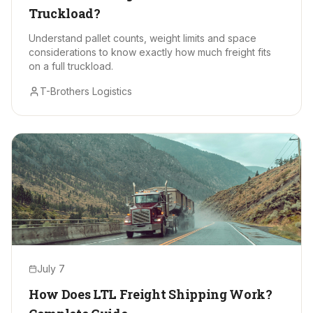
Truckload?
Understand pallet counts, weight limits and space
considerations to know exactly how much freight fits
on a full truckload.
T-Brothers Logistics
July 7
How Does LTL Freight Shipping Work?