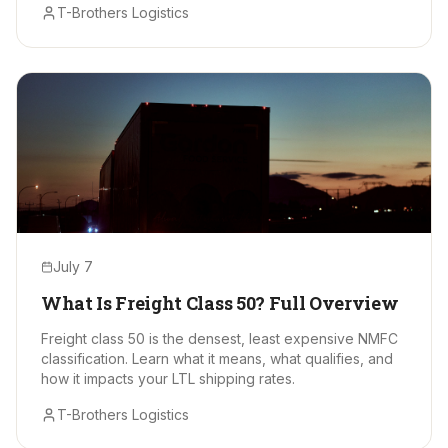
T-Brothers Logistics
July 7
What Is Freight Class 50? Full Overview
Freight class 50 is the densest, least expensive NMFC
classification. Learn what it means, what qualifies, and
how it impacts your LTL shipping rates.
T-Brothers Logistics