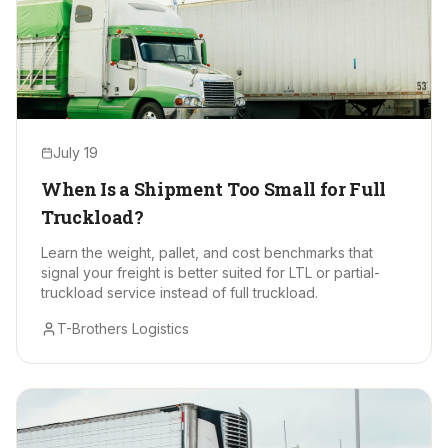
July 19
When Is a Shipment Too Small for Full
Truckload?
Learn the weight, pallet, and cost benchmarks that
signal your freight is better suited for LTL or partial-
truckload service instead of full truckload.
T-Brothers Logistics