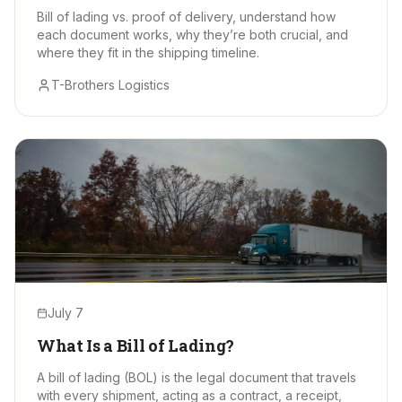
Bill of lading vs. proof of delivery, understand how
each document works, why they’re both crucial, and
where they fit in the shipping timeline.
T-Brothers Logistics
July 7
What Is a Bill of Lading?
A bill of lading (BOL) is the legal document that travels
with every shipment, acting as a contract, a receipt,