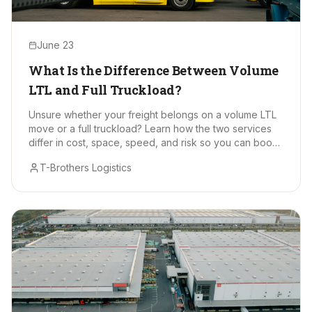
June 23
What Is the Difference Between Volume
LTL and Full Truckload?
Unsure whether your freight belongs on a volume LTL
move or a full truckload? Learn how the two services
differ in cost, space, speed, and risk so you can book
with confidence.
T-Brothers Logistics