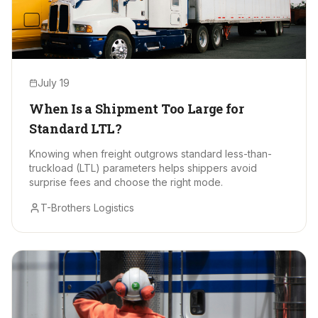
July 19
When Is a Shipment Too Large for
Standard LTL?
Knowing when freight outgrows standard less-than-
truckload (LTL) parameters helps shippers avoid
surprise fees and choose the right mode.
T-Brothers Logistics