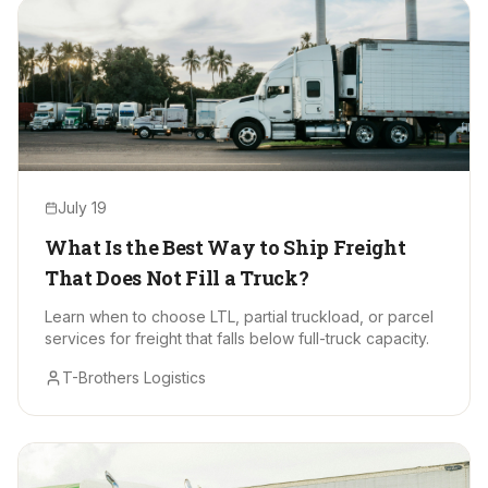
July 19
What Is the Best Way to Ship Freight
That Does Not Fill a Truck?
Learn when to choose LTL, partial truckload, or parcel
services for freight that falls below full-truck capacity.
T-Brothers Logistics