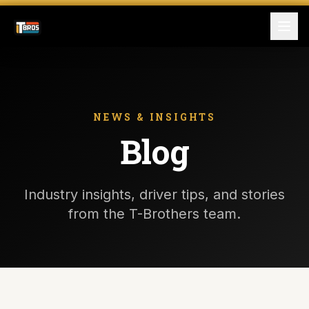
FOR DRIVERS
For Drivers
NEWS & INSIGHTS
Blog
Apply Now
FOR SHIPPERS
Industry insights, driver tips, and stories
SERVICES
from the T-Brothers team.
DRIVER TOOLKIT
Truck Stop Map
CPM Calculator