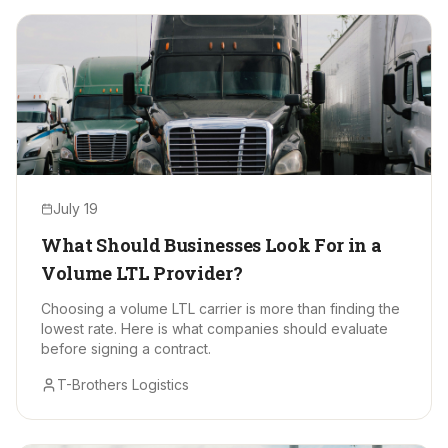
July 19
What Should Businesses Look For in a
Volume LTL Provider?
Choosing a volume LTL carrier is more than finding the
lowest rate. Here is what companies should evaluate
before signing a contract.
T-Brothers Logistics