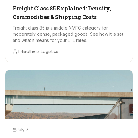
Freight Class 85 Explained: Density,
Commodities & Shipping Costs
Freight class 85 is a middle NMFC category for
moderately dense, packaged goods. See how it is set
and what it means for your LTL rates.
T-Brothers Logistics
July 7