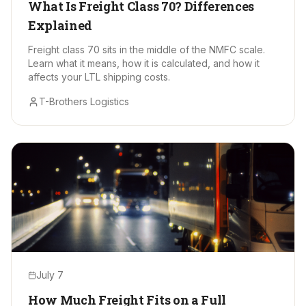
What Is Freight Class 70? Differences
Explained
Freight class 70 sits in the middle of the NMFC scale.
Learn what it means, how it is calculated, and how it
affects your LTL shipping costs.
T-Brothers Logistics
July 7
How Much Freight Fits on a Full