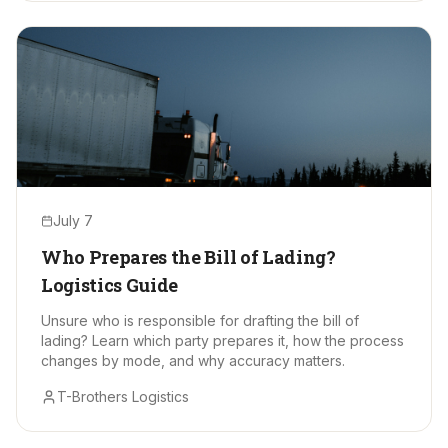
July 7
Who Prepares the Bill of Lading?
Logistics Guide
Unsure who is responsible for drafting the bill of
lading? Learn which party prepares it, how the process
changes by mode, and why accuracy matters.
T-Brothers Logistics