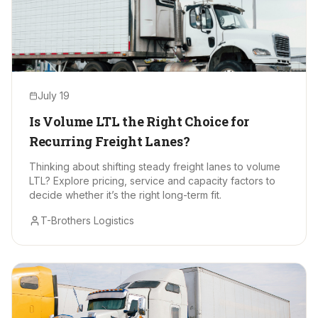
July 19
Is Volume LTL the Right Choice for
Recurring Freight Lanes?
Thinking about shifting steady freight lanes to volume
LTL? Explore pricing, service and capacity factors to
decide whether it’s the right long-term fit.
T-Brothers Logistics