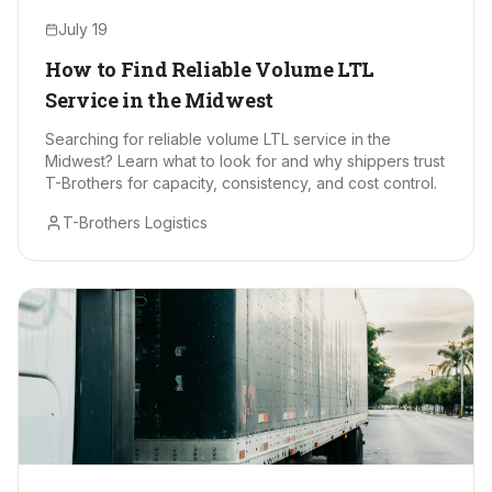
July 19
How to Find Reliable Volume LTL
Service in the Midwest
Searching for reliable volume LTL service in the
Midwest? Learn what to look for and why shippers trust
T-Brothers for capacity, consistency, and cost control.
T-Brothers Logistics