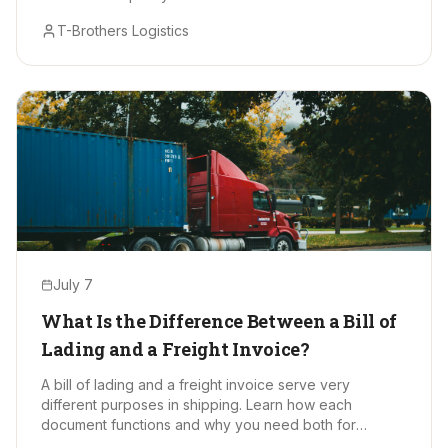
T-Brothers Logistics
July 7
What Is the Difference Between a Bill of
Lading and a Freight Invoice?
A bill of lading and a freight invoice serve very
different purposes in shipping. Learn how each
document functions and why you need both for
smooth, accurate freight moves.