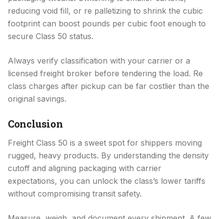
reducing void fill, or re palletizing to shrink the cubic
footprint can boost pounds per cubic foot enough to
secure Class 50 status.
Always verify classification with your carrier or a
licensed freight broker before tendering the load. Re
class charges after pickup can be far costlier than the
original savings.
Conclusion
Freight Class 50 is a sweet spot for shippers moving
rugged, heavy products. By understanding the density
cutoff and aligning packaging with carrier
expectations, you can unlock the class’s lower tariffs
without compromising transit safety.
Measure, weigh, and document every shipment. A few