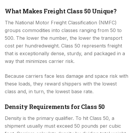
What Makes Freight Class 50 Unique?
The National Motor Freight Classification (NMFC)
groups commodities into classes ranging from 50 to
500. The lower the number, the lower the transport
cost per hundredweight. Class 50 represents freight
that is exceptionally dense, sturdy, and packaged in a
way that minimizes carrier risk.
Because carriers face less damage and space risk with
these loads, they reward shippers with the lowest
class and, in turn, the lowest base rate.
Density Requirements for Class 50
Density is the primary qualifier. To hit Class 50, a
shipment usually must exceed 50 pounds per cubic