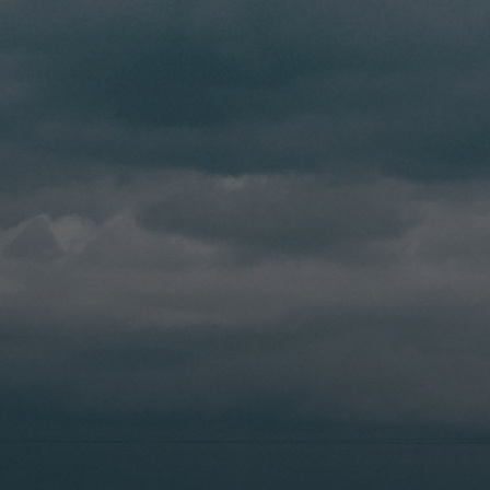
Driver Resources
MORE
Our Story
Blog
Careers
Minnesota Careers
Contact
GET A QUOTE