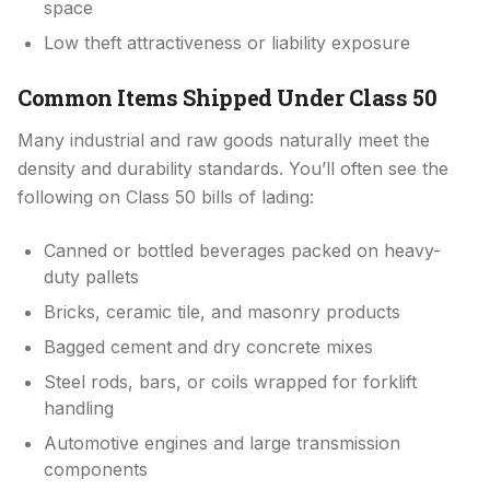
space
Low theft attractiveness or liability exposure
Common Items Shipped Under Class 50
Many industrial and raw goods naturally meet the
density and durability standards. You’ll often see the
following on Class 50 bills of lading:
Canned or bottled beverages packed on heavy-
duty pallets
Bricks, ceramic tile, and masonry products
Bagged cement and dry concrete mixes
Steel rods, bars, or coils wrapped for forklift
handling
Automotive engines and large transmission
components