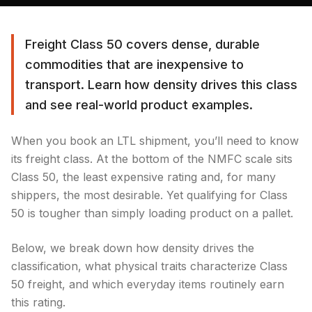
Freight Class 50 covers dense, durable
commodities that are inexpensive to
transport. Learn how density drives this class
and see real-world product examples.
When you book an LTL shipment, you’ll need to know
its freight class. At the bottom of the NMFC scale sits
Class 50, the least expensive rating and, for many
shippers, the most desirable. Yet qualifying for Class
50 is tougher than simply loading product on a pallet.
Below, we break down how density drives the
classification, what physical traits characterize Class
50 freight, and which everyday items routinely earn
this rating.