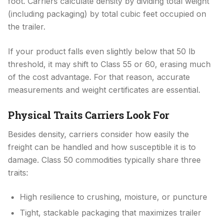
foot. Carriers calculate density by dividing total weight
(including packaging) by total cubic feet occupied on
the trailer.
If your product falls even slightly below that 50 lb
threshold, it may shift to Class 55 or 60, erasing much
of the cost advantage. For that reason, accurate
measurements and weight certificates are essential.
Physical Traits Carriers Look For
Besides density, carriers consider how easily the
freight can be handled and how susceptible it is to
damage. Class 50 commodities typically share three
traits:
High resilience to crushing, moisture, or puncture
Tight, stackable packaging that maximizes trailer