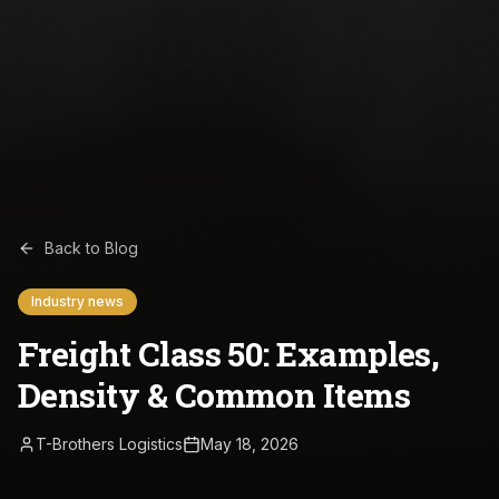
Back to Blog
Industry news
Freight Class 50: Examples,
Density & Common Items
T-Brothers Logistics
May 18, 2026