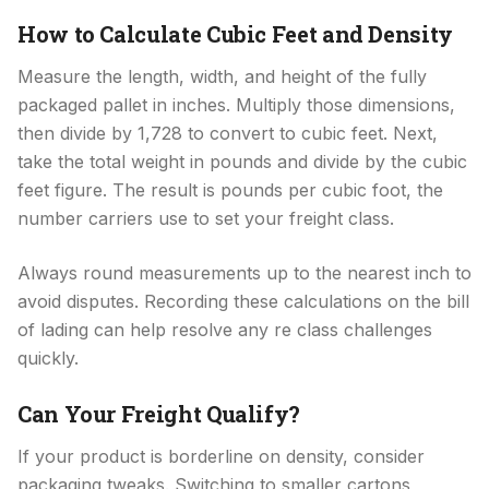
How to Calculate Cubic Feet and Density
Measure the length, width, and height of the fully
packaged pallet in inches. Multiply those dimensions,
then divide by 1,728 to convert to cubic feet. Next,
take the total weight in pounds and divide by the cubic
feet figure. The result is pounds per cubic foot, the
number carriers use to set your freight class.
Always round measurements up to the nearest inch to
avoid disputes. Recording these calculations on the bill
of lading can help resolve any re class challenges
quickly.
Can Your Freight Qualify?
If your product is borderline on density, consider
packaging tweaks. Switching to smaller cartons,