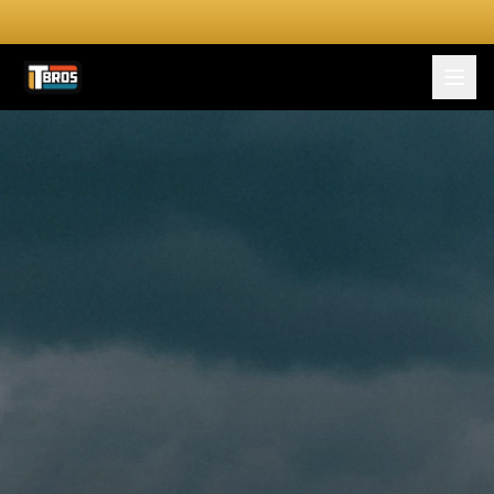
FOR DRIVERS
For Drivers
Apply Now
FOR SHIPPERS
SERVICES
DRIVER TOOLKIT
Truck Stop Map
CPM Calculator