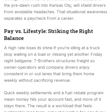
the pre-dawn rush into Kansas City, will shield drivers
from avoidable headaches. That situational awareness
separates a paycheck from a career.
Pay vs. Lifestyle: Striking the Right
Balance
A high rate loses its shine if you’re idling at a truck
stop waiting on a load or missing yet another Friday
night ballgame. T-Brothers structures freight so
owner-operators and company drivers enjoy
consistent in or out lanes that bring them home
weekly without sacrificing revenue.
Quick weekly settlements and a fuel rebate program
mean money hits your account fast, and more of it
stays there. The result is a workload that feels