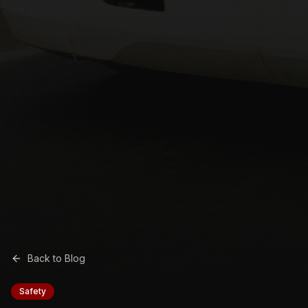
Back to Blog
Safety