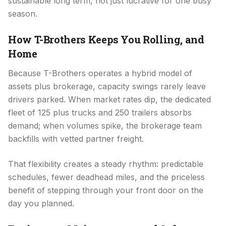
sustainable long term, not just lucrative for one busy
season.
How T-Brothers Keeps You Rolling, and
Home
Because T-Brothers operates a hybrid model of
assets plus brokerage, capacity swings rarely leave
drivers parked. When market rates dip, the dedicated
fleet of 125 plus trucks and 250 trailers absorbs
demand; when volumes spike, the brokerage team
backfills with vetted partner freight.
That flexibility creates a steady rhythm: predictable
schedules, fewer deadhead miles, and the priceless
benefit of stepping through your front door on the
day you planned.