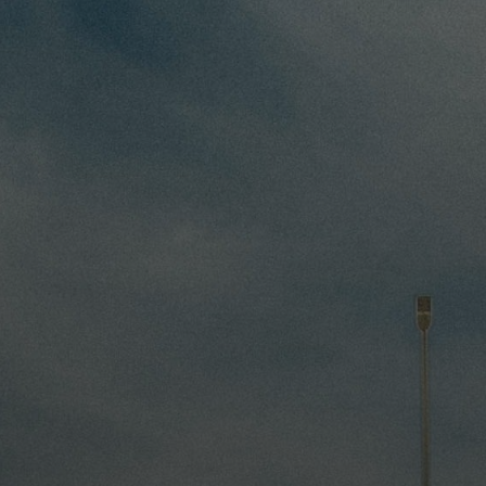
Driver Resources
MORE
Our Story
Blog
Careers
Minnesota Careers
Contact
GET A QUOTE