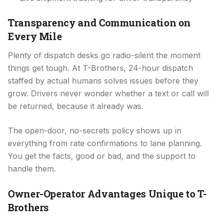
Transparency and Communication on
Every Mile
Plenty of dispatch desks go radio-silent the moment
things get tough. At T-Brothers, 24-hour dispatch
staffed by actual humans solves issues before they
grow. Drivers never wonder whether a text or call will
be returned, because it already was.
The open-door, no-secrets policy shows up in
everything from rate confirmations to lane planning.
You get the facts, good or bad, and the support to
handle them.
Owner-Operator Advantages Unique to T-
Brothers