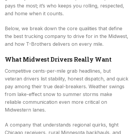
pays the most; it’s who keeps you rolling, respected,
and home when it counts.
Below, we break down the core qualities that define
the best trucking company to drive for in the Midwest,
and how T-Brothers delivers on every mile.
What Midwest Drivers Really Want
Competitive cents-per-mile grab headlines, but
veteran drivers list stability, honest dispatch, and quick
pay among their true deal-breakers. Weather swings
from lake-effect snow to summer storms make
reliable communication even more critical on
Midwestern lanes.
A company that understands regional quirks, tight
Chicago receivers, rural Minnesota backhauls, and