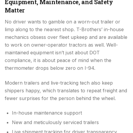
Equipment, Maintenance, and Safety
Matter
No driver wants to gamble on a worn-out trailer or
limp along to the nearest shop. T-Brothers’ in-house
mechanics obsess over fleet upkeep and are available
to work on owner-operator tractors as well. Well-
maintained equipment isn’t just about DOT
compliance, it is about peace of mind when the
thermometer drops below zero on I-94.
Modern trailers and live-tracking tech also keep
shippers happy, which translates to repeat freight and
fewer surprises for the person behind the wheel.
In-house maintenance support
New and meticulously serviced trailers
Live shipment tracking for driver transparency