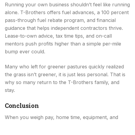
Running your own business shouldn’t feel like running
alone. T-Brothers offers fuel advances, a 100 percent
pass-through fuel rebate program, and financial
guidance that helps independent contractors thrive.
Lease-to-own advice, tax time tips, and on-call
mentors push profits higher than a simple per-mile
bump ever could.
Many who left for greener pastures quickly realized
the grass isn’t greener, it is just less personal. That is
why so many return to the T-Brothers family, and
stay.
Conclusion
When you weigh pay, home time, equipment, and
genuine respect, one carrier consistently rises above
the Midwest crowd, T-Brothers. The company’s