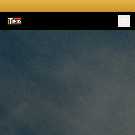
FOR DRIVERS
For Drivers
Apply Now
FOR SHIPPERS
SERVICES
DRIVER TOOLKIT
Truck Stop Map
CPM Calculator