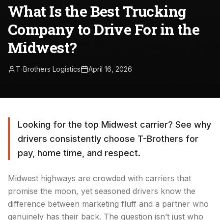
What Is the Best Trucking
Company to Drive For in the
Midwest?
T-Brothers Logistics
April 16, 2026
Looking for the top Midwest carrier? See why
drivers consistently choose T-Brothers for
pay, home time, and respect.
Midwest highways are crowded with carriers that
promise the moon, yet seasoned drivers know the
difference between marketing fluff and a partner who
genuinely has their back. The question isn’t just who