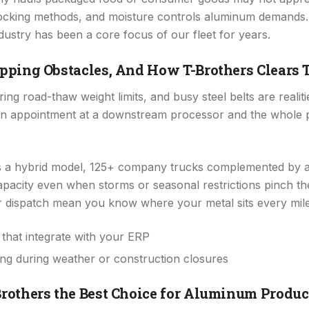
locking methods, and moisture controls aluminum demands.
dustry has been a core focus of our fleet for years.
pping Obstacles, And How T-Brothers Clears
ing road-thaw weight limits, and busy steel belts are reali
s an appointment at a downstream processor and the whole
s a hybrid model, 125+ company trucks complemented by a
apacity even when storms or seasonal restrictions pinch th
 dispatch mean you know where your metal sits every mile 
that integrate with your ERP
ing during weather or construction closures
others the Best Choice for Aluminum Produc