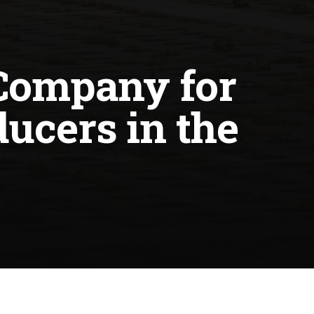
Company for
ucers in the