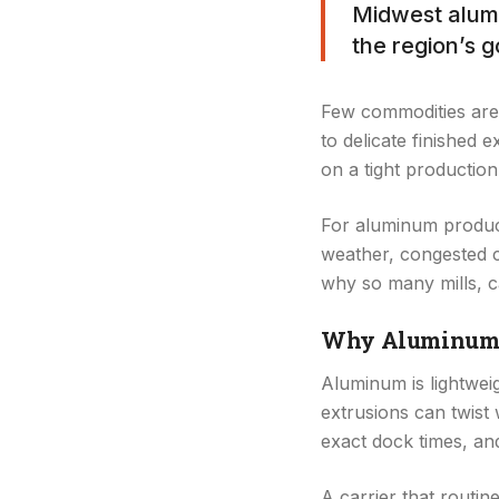
Midwest alumi
the region’s g
Few commodities are 
to delicate finished 
on a tight production
For aluminum produce
weather, congested co
why so many mills, c
Why Aluminum Re
Aluminum is lightweigh
extrusions can twist 
exact dock times, and 
A carrier that routi