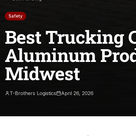
Safety
Best Trucking 
Aluminum Prod
Midwest
T-Brothers Logistics
April 26, 2026