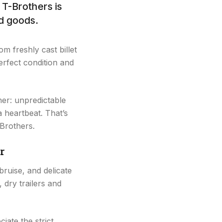
T-Brothers is
ed goods.
m freshly cast billet
erfect condition and
her: unpredictable
a heartbeat. That’s
-Brothers.
r
 bruise, and delicate
 dry trailers and
ate the strict