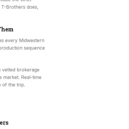
 T-Brothers does,
 Them
ties every Midwestern
 production sequence
 vetted brokerage
e market. Real-time
of the trip.
ers