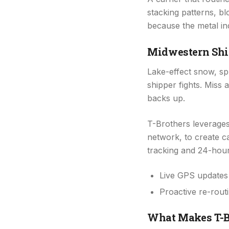
stacking patterns, b
because the metal in
Midwestern Shi
Lake-effect snow, spr
shipper fights. Mis
backs up.
T-Brothers leverage
network, to create c
tracking and 24-hour
Live GPS updates 
Proactive re-rout
What Makes T-Br