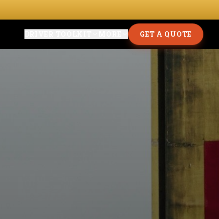
DRIVER TOOLKIT
MORE
GET A QUOTE