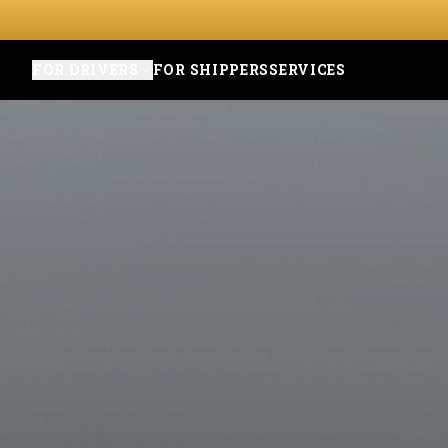
FOR DRIVERS
FOR SHIPPERS
SERVICES