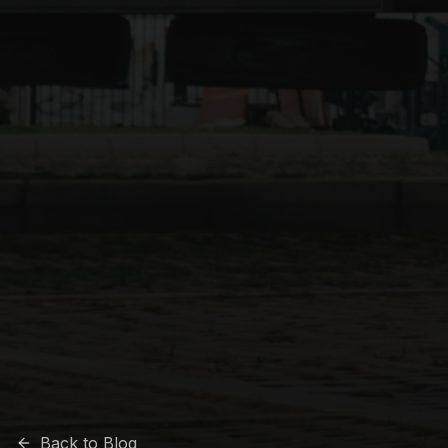
Back to Blog