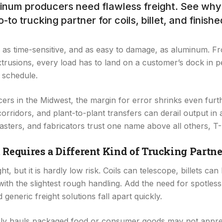
num producers need flawless freight. See why 
o-to trucking partner for coils, billet, and finish
as time-sensitive, and as easy to damage, as aluminum. Fro
extrusions, every load has to land on a customer’s dock in p
 schedule.
rs in the Midwest, the margin for error shrinks even furt
rridors, and plant-to-plant transfers can derail output in 
asters, and fabricators trust one name above all others, T
quires a Different Kind of Trucking Partne
t, but it is hardly low risk. Coils can telescope, billets can
with the slightest rough handling. Add the need for spotless,
generic freight solutions fall apart quickly.
nely hauls packaged food or consumer goods may not appreci