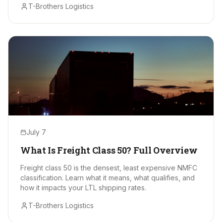
T-Brothers Logistics
July 7
What Is Freight Class 50? Full Overview
Freight class 50 is the densest, least expensive NMFC
classification. Learn what it means, what qualifies, and
how it impacts your LTL shipping rates.
T-Brothers Logistics