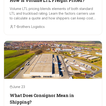
How Is Volume LTL Freight Priced?
Volume LTL pricing blends elements of both standard
LTL and truckload rating. Learn the factors carriers use
to calculate a quote and how shippers can keep costs
in check.
T-Brothers Logistics
June 23
What Does Consignor Mean in
Shipping?