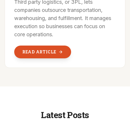
Third party logistics, or 3PL, lets
companies outsource transportation,
warehousing, and fulfillment. It manages
execution so businesses can focus on
core operations.
READ ARTICLE
Latest Posts