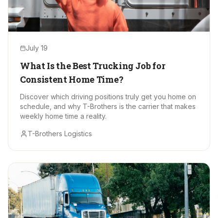
July 19
What Is the Best Trucking Job for
Consistent Home Time?
Discover which driving positions truly get you home on
schedule, and why T-Brothers is the carrier that makes
weekly home time a reality.
T-Brothers Logistics