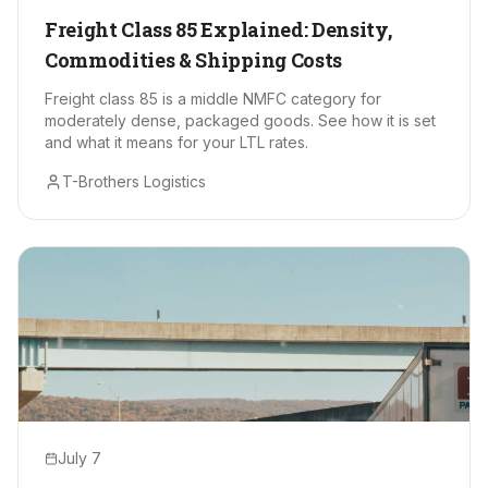
Freight Class 85 Explained: Density,
Commodities & Shipping Costs
Freight class 85 is a middle NMFC category for
moderately dense, packaged goods. See how it is set
and what it means for your LTL rates.
T-Brothers Logistics
July 7