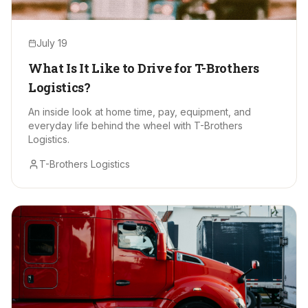
July 19
What Is It Like to Drive for T-Brothers
Logistics?
An inside look at home time, pay, equipment, and
everyday life behind the wheel with T-Brothers
Logistics.
T-Brothers Logistics