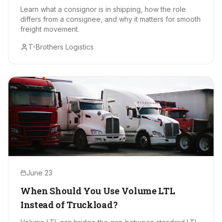
Learn what a consignor is in shipping, how the role
differs from a consignee, and why it matters for smooth
freight movement.
T-Brothers Logistics
June 23
When Should You Use Volume LTL
Instead of Truckload?