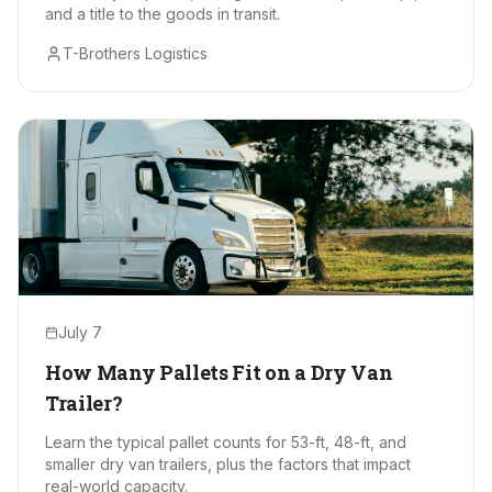
and a title to the goods in transit.
T-Brothers Logistics
July 7
How Many Pallets Fit on a Dry Van
Trailer?
Learn the typical pallet counts for 53-ft, 48-ft, and
smaller dry van trailers, plus the factors that impact
real-world capacity.