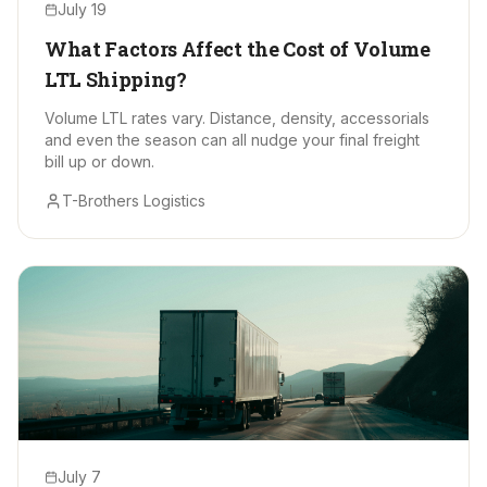
July 19
What Factors Affect the Cost of Volume
LTL Shipping?
Volume LTL rates vary. Distance, density, accessorials
and even the season can all nudge your final freight
bill up or down.
T-Brothers Logistics
July 7