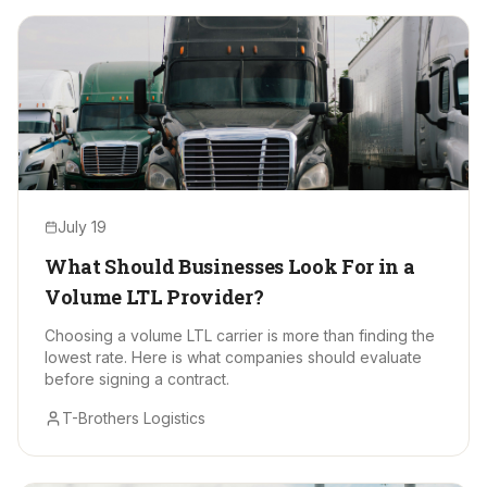
July 19
What Should Businesses Look For in a
Volume LTL Provider?
Choosing a volume LTL carrier is more than finding the
lowest rate. Here is what companies should evaluate
before signing a contract.
T-Brothers Logistics