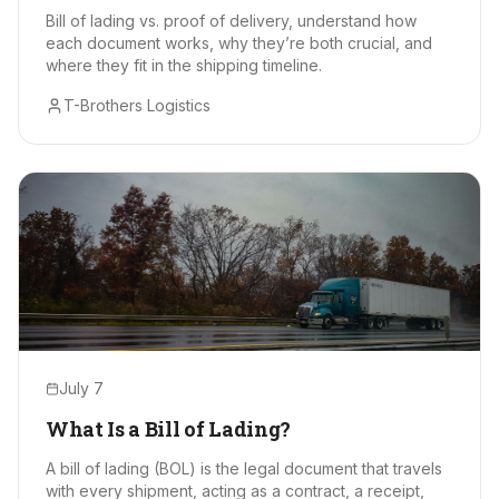
Bill of lading vs. proof of delivery, understand how
each document works, why they’re both crucial, and
where they fit in the shipping timeline.
T-Brothers Logistics
July 7
What Is a Bill of Lading?
A bill of lading (BOL) is the legal document that travels
with every shipment, acting as a contract, a receipt,