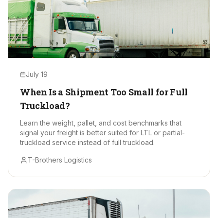
July 19
When Is a Shipment Too Small for Full
Truckload?
Learn the weight, pallet, and cost benchmarks that
signal your freight is better suited for LTL or partial-
truckload service instead of full truckload.
T-Brothers Logistics