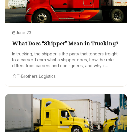
June 23
What Does “Shipper” Mean in Trucking?
In trucking, the shipper is the party that tenders freight
to a carrier. Learn what a shipper does, how the role
differs from carriers and consignees, and why it
matters.
T-Brothers Logistics