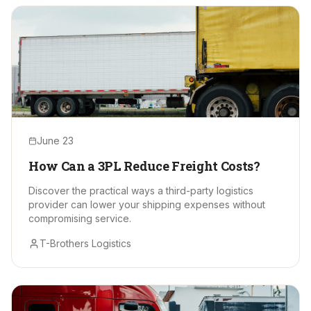
June 23
How Can a 3PL Reduce Freight Costs?
Discover the practical ways a third-party logistics
provider can lower your shipping expenses without
compromising service.
T-Brothers Logistics