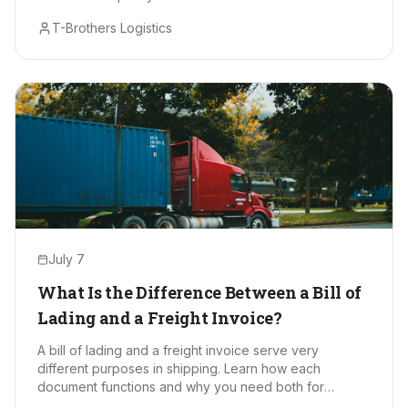
T-Brothers Logistics
July 7
What Is the Difference Between a Bill of
Lading and a Freight Invoice?
A bill of lading and a freight invoice serve very
different purposes in shipping. Learn how each
document functions and why you need both for
smooth, accurate freight moves.