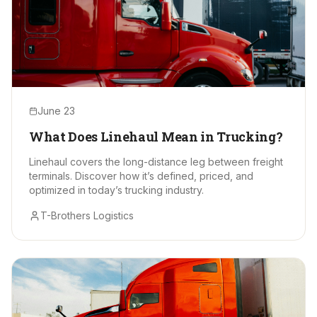
June 23
What Does Linehaul Mean in Trucking?
Linehaul covers the long-distance leg between freight
terminals. Discover how it’s defined, priced, and
optimized in today’s trucking industry.
T-Brothers Logistics