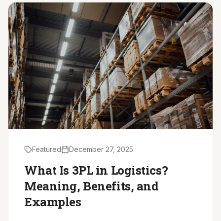
Driver Resources
MORE
Our Story
Blog
Careers
Minnesota Careers
Contact
Featured
December 27, 2025
GET A QUOTE
What Is 3PL in Logistics?
Meaning, Benefits, and
Examples