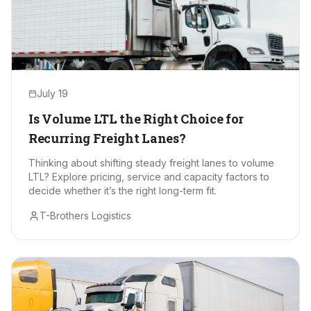
July 19
Is Volume LTL the Right Choice for
Recurring Freight Lanes?
Thinking about shifting steady freight lanes to volume
LTL? Explore pricing, service and capacity factors to
decide whether it’s the right long-term fit.
T-Brothers Logistics