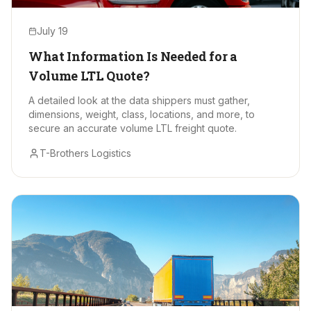
July 19
What Information Is Needed for a
Volume LTL Quote?
A detailed look at the data shippers must gather,
dimensions, weight, class, locations, and more, to
secure an accurate volume LTL freight quote.
T-Brothers Logistics