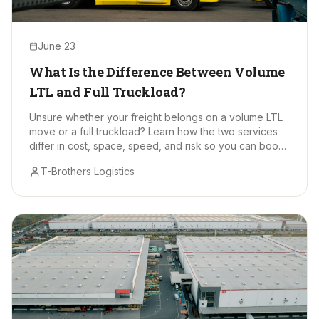
June 23
What Is the Difference Between Volume
LTL and Full Truckload?
Unsure whether your freight belongs on a volume LTL
move or a full truckload? Learn how the two services
differ in cost, space, speed, and risk so you can book
with confidence.
T-Brothers Logistics