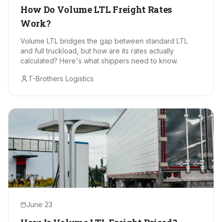
How Do Volume LTL Freight Rates
Work?
Volume LTL bridges the gap between standard LTL
and full truckload, but how are its rates actually
calculated? Here's what shippers need to know.
T-Brothers Logistics
June 23