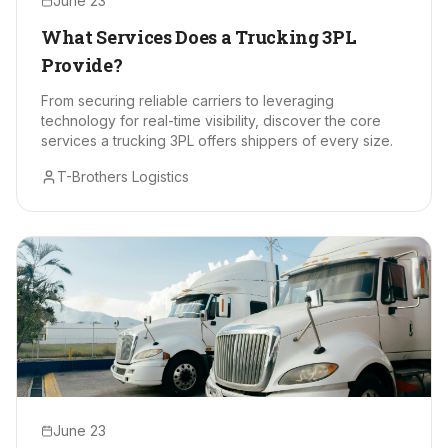
June 23
What Services Does a Trucking 3PL
Provide?
From securing reliable carriers to leveraging
technology for real-time visibility, discover the core
services a trucking 3PL offers shippers of every size.
T-Brothers Logistics
June 23