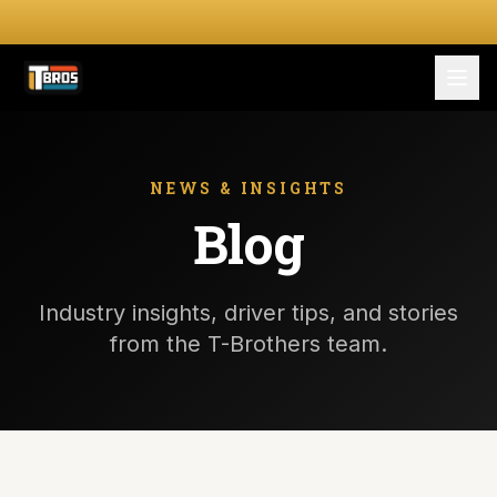
FOR DRIVERS
For Drivers
NEWS & INSIGHTS
Blog
Apply Now
FOR SHIPPERS
Industry insights, driver tips, and stories
SERVICES
from the T-Brothers team.
DRIVER TOOLKIT
Truck Stop Map
CPM Calculator