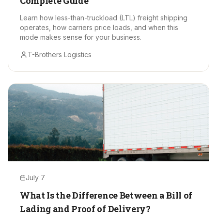
Complete Guide
Learn how less-than-truckload (LTL) freight shipping
operates, how carriers price loads, and when this
mode makes sense for your business.
T-Brothers Logistics
July 7
What Is the Difference Between a Bill of
Lading and Proof of Delivery?