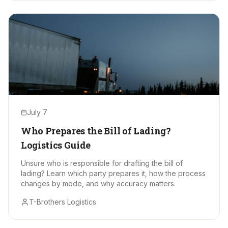
July 7
Who Prepares the Bill of Lading?
Logistics Guide
Unsure who is responsible for drafting the bill of
lading? Learn which party prepares it, how the process
changes by mode, and why accuracy matters.
T-Brothers Logistics