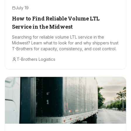
July 19
How to Find Reliable Volume LTL
Service in the Midwest
Searching for reliable volume LTL service in the
Midwest? Learn what to look for and why shippers trust
T-Brothers for capacity, consistency, and cost control.
T-Brothers Logistics