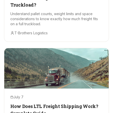
Truckload?
Understand pallet counts, weight limits and space
considerations to know exactly how much freight fits
on a full truckload.
T-Brothers Logistics
July 7
How Does LTL Freight Shipping Work?