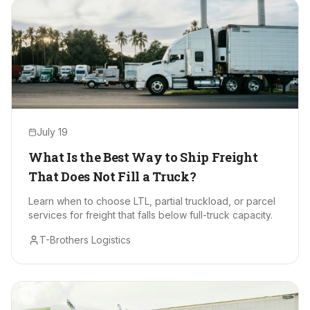
July 19
What Is the Best Way to Ship Freight
That Does Not Fill a Truck?
Learn when to choose LTL, partial truckload, or parcel
services for freight that falls below full-truck capacity.
T-Brothers Logistics