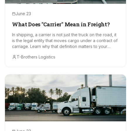
June 23
What Does "Carrier" Mean in Freight?
In shipping, a carrier is not just the truck on the road, it
is the legal entity that moves cargo under a contract of
carriage. Learn why that definition matters to your
supply chain.
T-Brothers Logistics