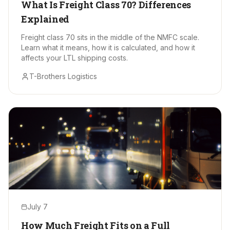
What Is Freight Class 70? Differences
Explained
Freight class 70 sits in the middle of the NMFC scale.
Learn what it means, how it is calculated, and how it
affects your LTL shipping costs.
T-Brothers Logistics
July 7
How Much Freight Fits on a Full