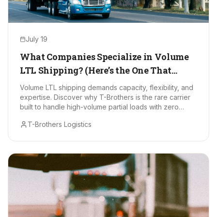
July 19
What Companies Specialize in Volume
LTL Shipping? (Here’s the One That
Stands Out)
Volume LTL shipping demands capacity, flexibility, and
expertise. Discover why T-Brothers is the rare carrier
built to handle high-volume partial loads with zero
drama.
T-Brothers Logistics