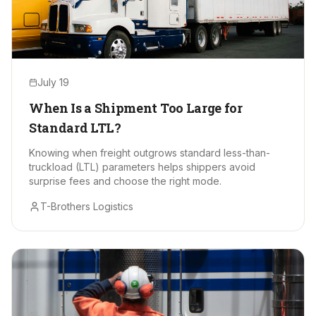
July 19
When Is a Shipment Too Large for
Standard LTL?
Knowing when freight outgrows standard less-than-
truckload (LTL) parameters helps shippers avoid
surprise fees and choose the right mode.
T-Brothers Logistics