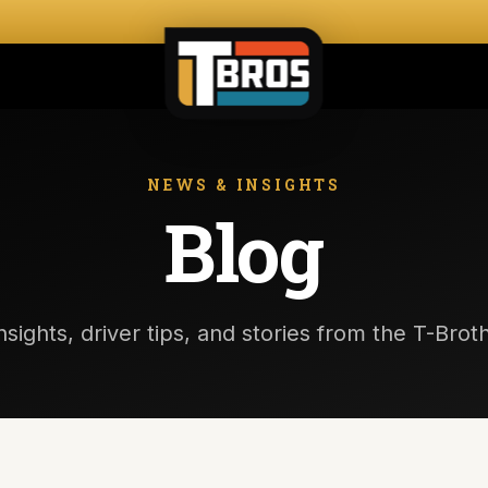
NEWS & INSIGHTS
Blog
nsights, driver tips, and stories from the T-Bro