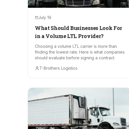
July 19
What Should Businesses Look For
in a Volume LTL Provider?
Choosing a volume LTL carrier is more than
finding the lowest rate. Here is what companies
should evaluate before signing a contract.
T-Brothers Logistics