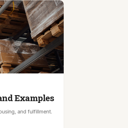
, and Examples
using, and fulfillment.