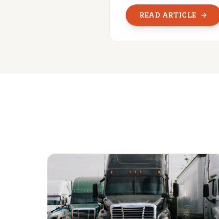
READ ARTICLE