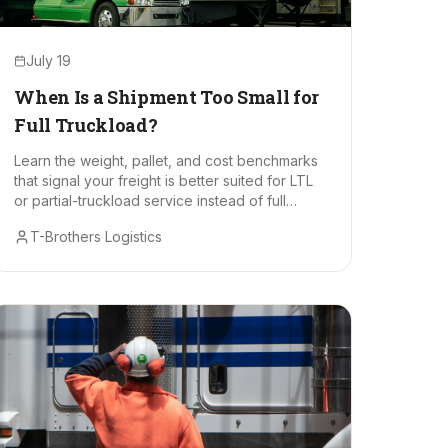
July 19
When Is a Shipment Too Small for
Full Truckload?
Learn the weight, pallet, and cost benchmarks
that signal your freight is better suited for LTL
or partial-truckload service instead of full
truckload.
T-Brothers Logistics