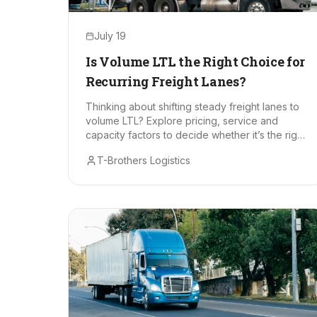
July 19
Is Volume LTL the Right Choice for
Recurring Freight Lanes?
Thinking about shifting steady freight lanes to
volume LTL? Explore pricing, service and
capacity factors to decide whether it’s the right
long-term fit.
T-Brothers Logistics