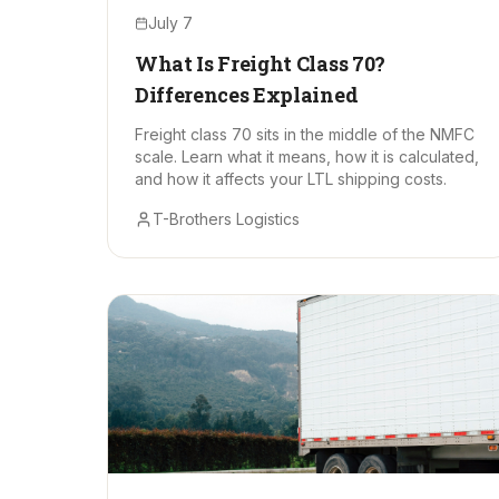
July 7
What Is Freight Class 70?
Differences Explained
Freight class 70 sits in the middle of the NMFC
scale. Learn what it means, how it is calculated,
and how it affects your LTL shipping costs.
T-Brothers Logistics