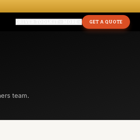
DRIVER TOOLKIT
MORE
GET A QUOTE
thers team.