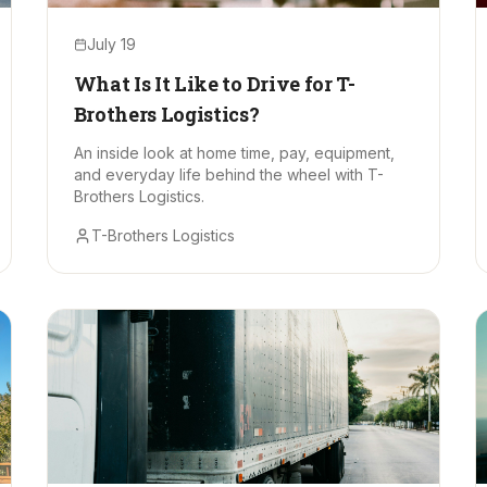
July 19
What Is It Like to Drive for T-
Brothers Logistics?
An inside look at home time, pay, equipment,
and everyday life behind the wheel with T-
Brothers Logistics.
T-Brothers Logistics