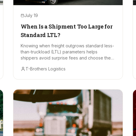
July 19
When Is a Shipment Too Large for
Standard LTL?
Knowing when freight outgrows standard less-
than-truckload (LTL) parameters helps
shippers avoid surprise fees and choose the
right mode.
T-Brothers Logistics