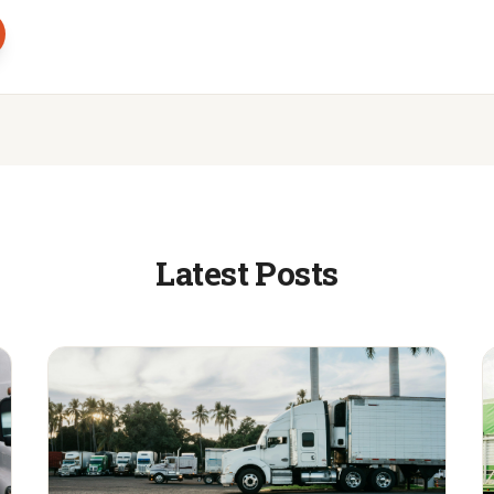
Latest Posts