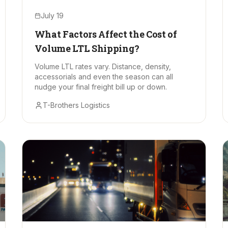
July 19
What Factors Affect the Cost of
Volume LTL Shipping?
Volume LTL rates vary. Distance, density,
accessorials and even the season can all
nudge your final freight bill up or down.
T-Brothers Logistics