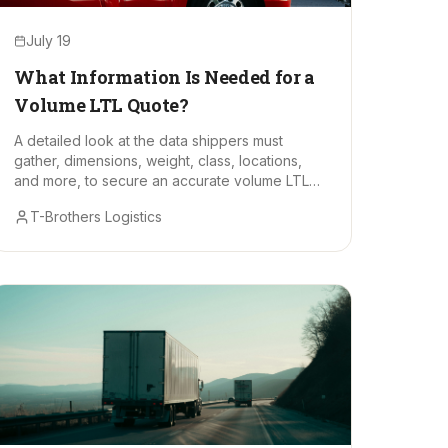
July 19
What Information Is Needed for a
Volume LTL Quote?
A detailed look at the data shippers must
gather, dimensions, weight, class, locations,
and more, to secure an accurate volume LTL
freight quote.
T-Brothers Logistics