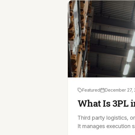
Featured
December 27, 
What Is 3PL i
Third party logistics, 
It manages execution s