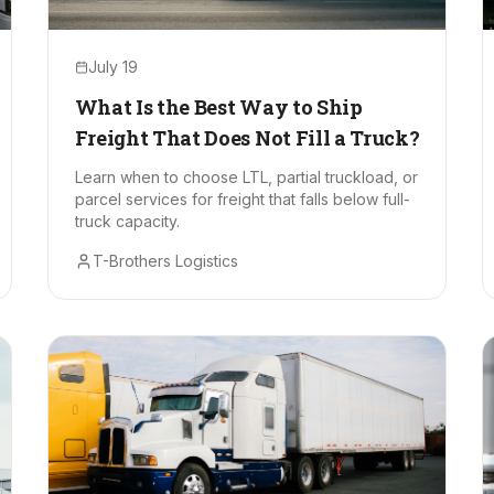
July 19
What Is the Best Way to Ship
Freight That Does Not Fill a Truck?
Learn when to choose LTL, partial truckload, or
parcel services for freight that falls below full-
truck capacity.
T-Brothers Logistics