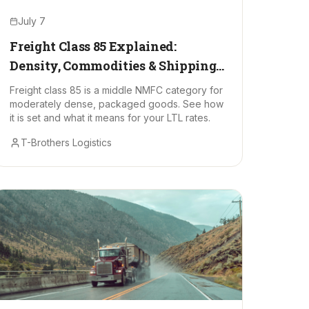
July 7
Freight Class 85 Explained:
Density, Commodities & Shipping
Costs
Freight class 85 is a middle NMFC category for
moderately dense, packaged goods. See how
it is set and what it means for your LTL rates.
T-Brothers Logistics