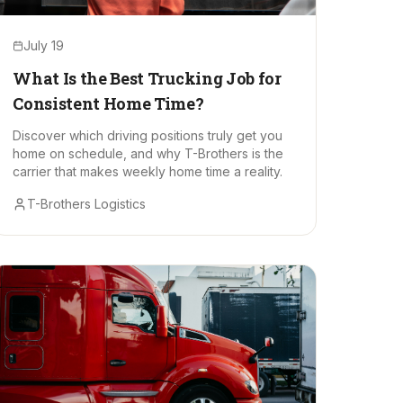
July 19
What Is the Best Trucking Job for
Consistent Home Time?
Discover which driving positions truly get you
home on schedule, and why T-Brothers is the
carrier that makes weekly home time a reality.
T-Brothers Logistics