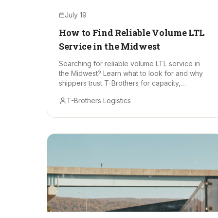
July 19
How to Find Reliable Volume LTL
Service in the Midwest
Searching for reliable volume LTL service in
the Midwest? Learn what to look for and why
shippers trust T-Brothers for capacity,
consistency, and cost control.
T-Brothers Logistics