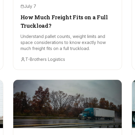
July 7
How Much Freight Fits on a Full
Truckload?
Understand pallet counts, weight limits and
space considerations to know exactly how
much freight fits on a full truckload.
T-Brothers Logistics