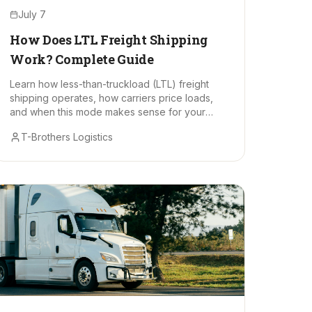
July 7
How Does LTL Freight Shipping
Work? Complete Guide
Learn how less-than-truckload (LTL) freight
shipping operates, how carriers price loads,
and when this mode makes sense for your
business.
T-Brothers Logistics