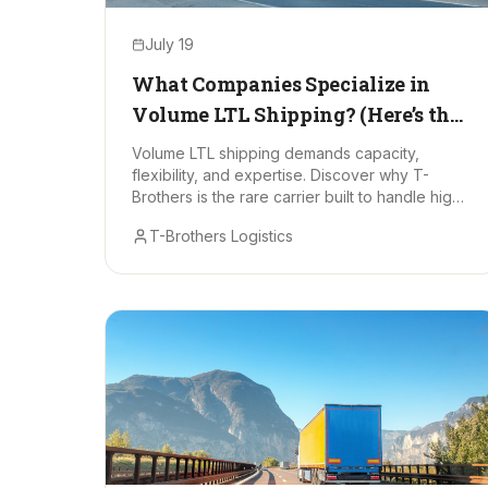
July 19
What Companies Specialize in
Volume LTL Shipping? (Here’s the
One That Stands Out)
Volume LTL shipping demands capacity,
flexibility, and expertise. Discover why T-
Brothers is the rare carrier built to handle high-
volume partial loads with zero drama.
T-Brothers Logistics