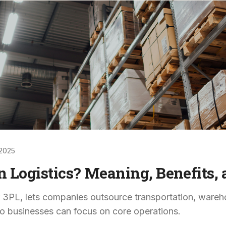
2025
n Logistics? Meaning, Benefits
or 3PL, lets companies outsource transportation, wareho
o businesses can focus on core operations.