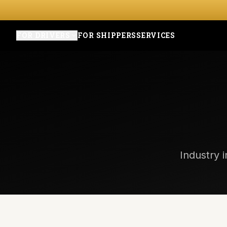
FOR DRIVERS
FOR SHIPPERS
SERVICES
Industry i