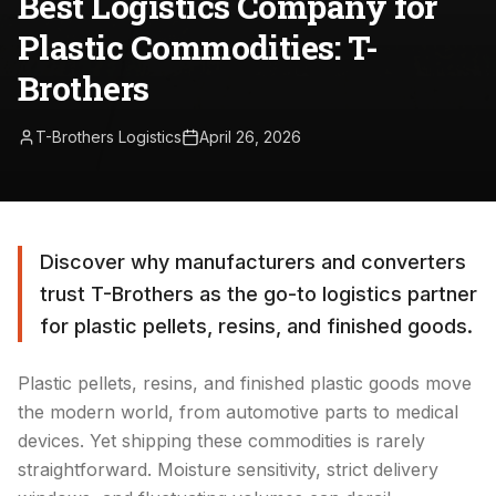
Best Logistics Company for
Plastic Commodities: T-
Brothers
T-Brothers Logistics
April 26, 2026
Discover why manufacturers and converters
trust T-Brothers as the go-to logistics partner
for plastic pellets, resins, and finished goods.
Plastic pellets, resins, and finished plastic goods move
the modern world, from automotive parts to medical
devices. Yet shipping these commodities is rarely
straightforward. Moisture sensitivity, strict delivery