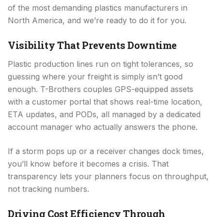
of the most demanding plastics manufacturers in
North America, and we’re ready to do it for you.
Visibility That Prevents Downtime
Plastic production lines run on tight tolerances, so
guessing where your freight is simply isn’t good
enough. T-Brothers couples GPS-equipped assets
with a customer portal that shows real-time location,
ETA updates, and PODs, all managed by a dedicated
account manager who actually answers the phone.
If a storm pops up or a receiver changes dock times,
you’ll know before it becomes a crisis. That
transparency lets your planners focus on throughput,
not tracking numbers.
Driving Cost Efficiency Through