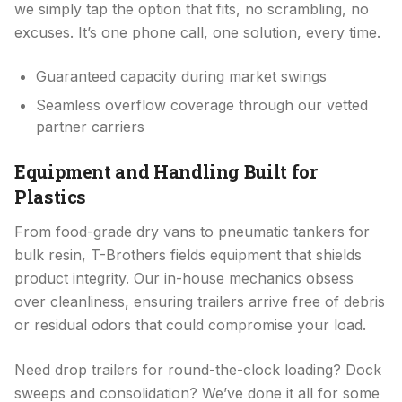
we simply tap the option that fits, no scrambling, no
excuses. It’s one phone call, one solution, every time.
Guaranteed capacity during market swings
Seamless overflow coverage through our vetted
partner carriers
Equipment and Handling Built for
Plastics
From food-grade dry vans to pneumatic tankers for
bulk resin, T-Brothers fields equipment that shields
product integrity. Our in-house mechanics obsess
over cleanliness, ensuring trailers arrive free of debris
or residual odors that could compromise your load.
Need drop trailers for round-the-clock loading? Dock
sweeps and consolidation? We’ve done it all for some