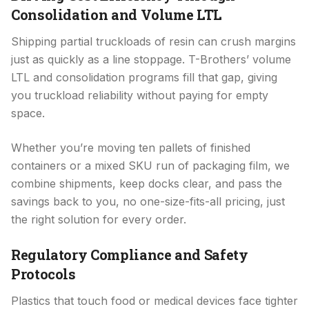
Consolidation and Volume LTL
Shipping partial truckloads of resin can crush margins
just as quickly as a line stoppage. T-Brothers’ volume
LTL and consolidation programs fill that gap, giving
you truckload reliability without paying for empty
space.
Whether you’re moving ten pallets of finished
containers or a mixed SKU run of packaging film, we
combine shipments, keep docks clear, and pass the
savings back to you, no one-size-fits-all pricing, just
the right solution for every order.
Regulatory Compliance and Safety
Protocols
Plastics that touch food or medical devices face tighter