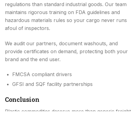
regulations than standard industrial goods. Our team
maintains rigorous training on FDA guidelines and
hazardous materials rules so your cargo never runs
afoul of inspectors.
We audit our partners, document washouts, and
provide certificates on demand, protecting both your
brand and the end user.
FMCSA compliant drivers
GFSI and SQF facility partnerships
Conclusion
Plastic commodities deserve more than generic freight
treatment. They need a logistics partner who treats
each load like the lifeline of a production line, because
it is.