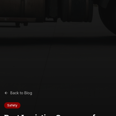
Back to Blog
Safety