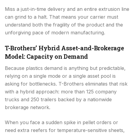
Miss a just-in-time delivery and an entire extrusion line
can grind to a halt. That means your carrier must
understand both the fragility of the product and the
unforgiving pace of modern manufacturing.
T-Brothers’ Hybrid Asset-and-Brokerage
Model: Capacity on Demand
Because plastics demand is anything but predictable,
relying on a single mode or a single asset pool is
asking for bottlenecks. T-Brothers eliminates that risk
with a hybrid approach: more than 125 company
trucks and 250 trailers backed by a nationwide
brokerage network.
When you face a sudden spike in pellet orders or
need extra reefers for temperature-sensitive sheets,