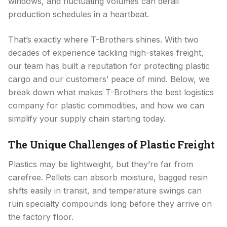
windows, and fluctuating volumes can derail
production schedules in a heartbeat.
That’s exactly where T-Brothers shines. With two
decades of experience tackling high-stakes freight,
our team has built a reputation for protecting plastic
cargo and our customers’ peace of mind. Below, we
break down what makes T-Brothers the best logistics
company for plastic commodities, and how we can
simplify your supply chain starting today.
The Unique Challenges of Plastic Freight
Plastics may be lightweight, but they’re far from
carefree. Pellets can absorb moisture, bagged resin
shifts easily in transit, and temperature swings can
ruin specialty compounds long before they arrive on
the factory floor.