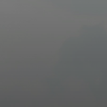
Driver Resources
MORE
Our Story
Blog
Careers
Minnesota Careers
Contact
GET A QUOTE