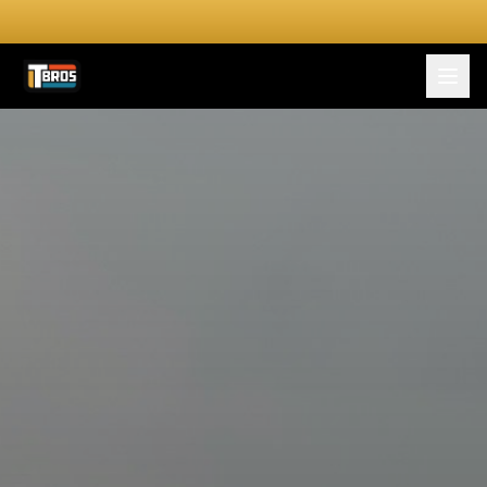
FOR DRIVERS
For Drivers
Apply Now
FOR SHIPPERS
SERVICES
DRIVER TOOLKIT
Truck Stop Map
CPM Calculator